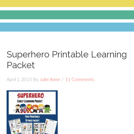
Superhero Printable Learning
Packet
April 1, 2015
By
Julie Anne
11 Comments