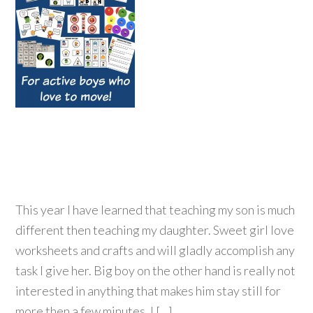
This year I have learned that teaching my son is much
different then teaching my daughter. Sweet girl love
worksheets and crafts and will gladly accomplish any
task I give her. Big boy on the other hand is really not
interested in anything that makes him stay still for
more then a few minutes. I […]