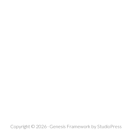
Copyright © 2026 ·
Genesis Framework
by
StudioPress