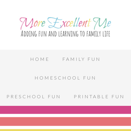
HOME
FAMILY FUN
HOMESCHOOL FUN
PRESCHOOL FUN
PRINTABLE FUN