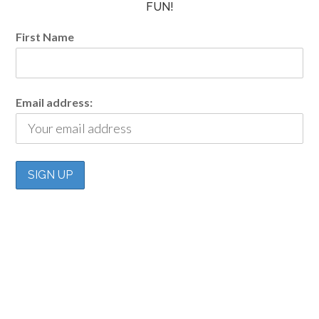
FUN!
First Name
Email address: