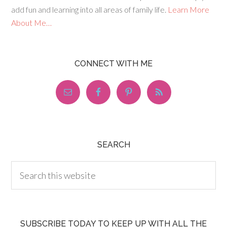
add fun and learning into all areas of family life.
Learn More
About Me…
CONNECT WITH ME
SEARCH
SUBSCRIBE TODAY TO KEEP UP WITH ALL THE