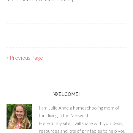
« Previous Page
WELCOME!
I am Julie Anne a homeschooling mom of
four living in the Midwest.
Here at my site, I will share with you ideas,
resources and lots of printables to help you