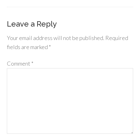
Leave a Reply
Your email address will not be published.
Required
fields are marked
*
Comment
*