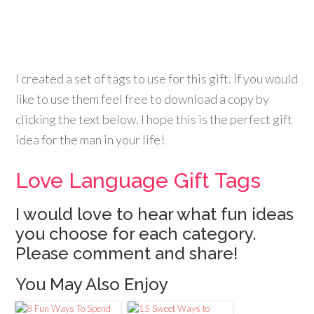
I created a set of tags to use for this gift. If you would
like to use them feel free to download a copy by
clicking the text below. I hope this is the perfect gift
idea for the man in your life!
Love Language Gift Tags
I would love to hear what fun ideas
you choose for each category.
Please comment and share!
You May Also Enjoy