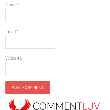
Name
*
Email
*
Website