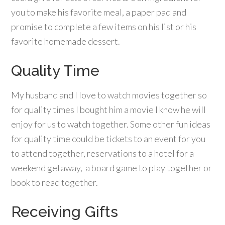
you to make his favorite meal, a paper pad and
promise to complete a few items on his list or his
favorite homemade dessert.
Quality Time
My husband and I love to watch movies together so
for quality times I bought him a movie I know he will
enjoy for us to watch together. Some other fun ideas
for quality time could be tickets to an event for you
to attend together, reservations to a hotel for a
weekend getaway, a board game to play together or
book to read together.
Receiving Gifts