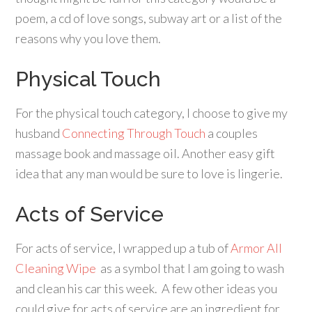
poem, a cd of love songs, subway art or a list of the
reasons why you love them.
Physical Touch
For the physical touch category, I choose to give my
husband
Connecting Through Touch
a couples
massage book and massage oil. Another easy gift
idea that any man would be sure to love is lingerie.
Acts of Service
For acts of service, I wrapped up a tub of
Armor All
Cleaning Wipe
as a symbol that I am going to wash
and clean his car this week. A few other ideas you
could give for acts of service are an ingredient for