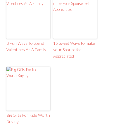
8 Fun Ways To Spend
15 Sweet Ways to make
Valentines As A Family
your Spouse feel
Appreciated
Big Gifts For Kids Worth
Buying