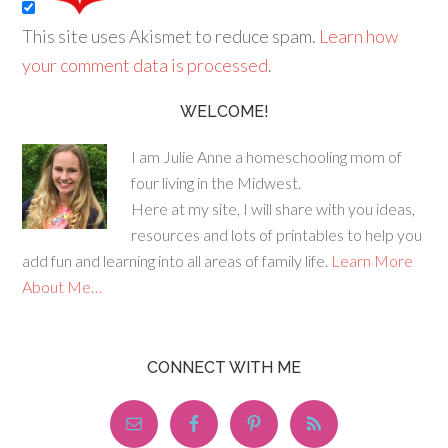
This site uses Akismet to reduce spam.
Learn how
your comment data is processed
.
WELCOME!
I am Julie Anne a homeschooling mom of
four living in the Midwest.
Here at my site, I will share with you ideas,
resources and lots of printables to help you
add fun and learning into all areas of family life.
Learn More
About Me…
CONNECT WITH ME