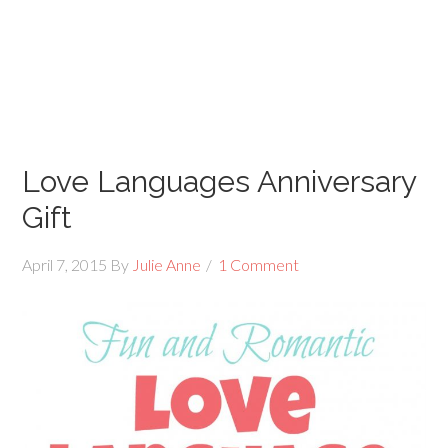
Love Languages Anniversary
Gift
April 7, 2015
By
Julie Anne
1 Comment