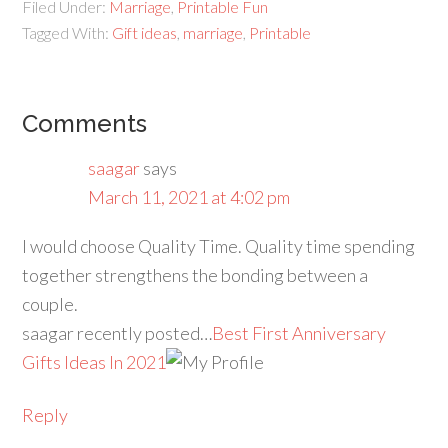
Filed Under:
Marriage
,
Printable Fun
Tagged With:
Gift ideas
,
marriage
,
Printable
Comments
saagar
says
March 11, 2021 at 4:02 pm
I would choose Quality Time. Quality time spending
together strengthens the bonding between a
couple.
saagar recently posted…
Best First Anniversary
Gifts Ideas In 2021
Reply