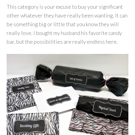
This category is your excuse to buy your significant
other whatever they have really been wanting. It can
be something big or little that you know they will
really love. I bought my husband his favorite candy
bar, but the possibilities are really endless here.