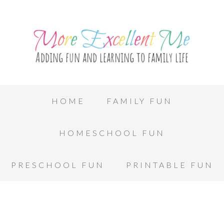
HOME
FAMILY FUN
HOMESCHOOL FUN
PRESCHOOL FUN
PRINTABLE FUN