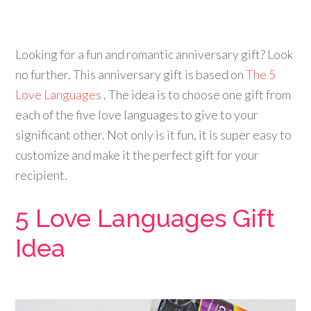
Looking for a fun and romantic anniversary gift? Look
no further. This anniversary gift is based on
The 5
Love Languages
. The idea is to choose one gift from
each of the five love languages to give to your
significant other. Not only is it fun, it is super easy to
customize and make it the perfect gift for your
recipient
.
5 Love Languages Gift
Idea