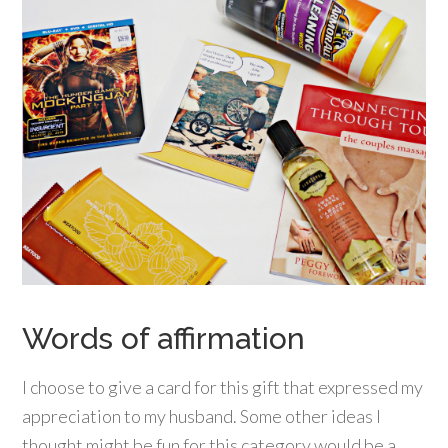
Words of affirmation
I choose to give a card for this gift that expressed my
appreciation to my husband. Some other ideas I
thought might be fun for this category would be a