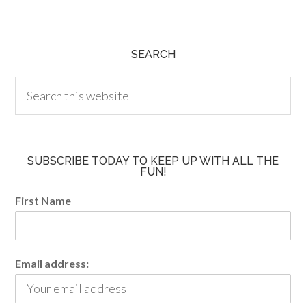
SEARCH
SUBSCRIBE TODAY TO KEEP UP WITH ALL THE
FUN!
First Name
Email address: