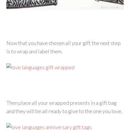
Now that you have chosen all your gift the next step
is to wrap and label them.
Then place all your wrapped presents in a gift bag
and they will be all ready to give to the one you love.