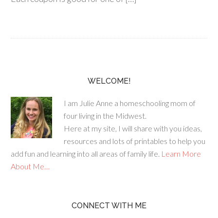
WELCOME!
I am Julie Anne a homeschooling mom of
four living in the Midwest.
Here at my site, I will share with you ideas,
resources and lots of printables to help you
add fun and learning into all areas of family life.
Learn More
About Me…
CONNECT WITH ME