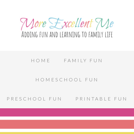
HOME
FAMILY FUN
HOMESCHOOL FUN
PRESCHOOL FUN
PRINTABLE FUN