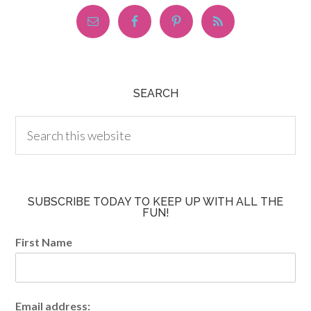
SEARCH
SUBSCRIBE TODAY TO KEEP UP WITH ALL THE
FUN!
First Name
Email address: