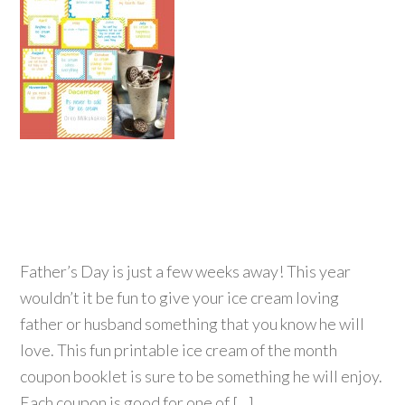
Father’s Day is just a few weeks away! This year
wouldn’t it be fun to give your ice cream loving
father or husband something that you know he will
love. This fun printable ice cream of the month
coupon booklet is sure to be something he will enjoy.
Each coupon is good for one of […]