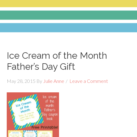
Ice Cream of the Month
Father’s Day Gift
May 28, 2015
By
Julie Anne
Leave a Comment