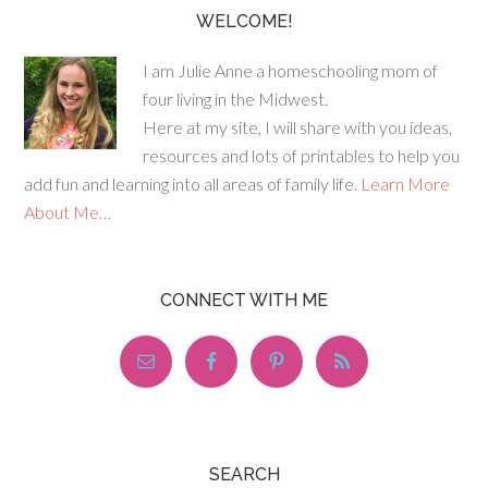
WELCOME!
I am Julie Anne a homeschooling mom of
four living in the Midwest.
Here at my site, I will share with you ideas,
resources and lots of printables to help you
add fun and learning into all areas of family life.
Learn More
About Me…
CONNECT WITH ME
SEARCH