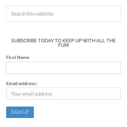
SUBSCRIBE TODAY TO KEEP UP WITH ALL THE
FUN!
First Name
Email address: