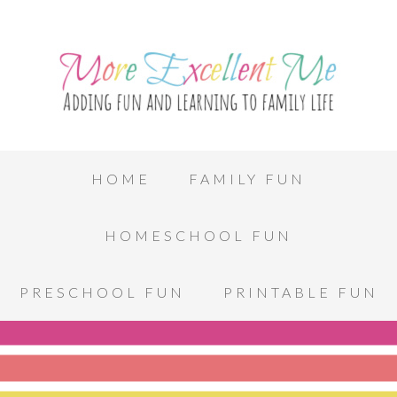
HOME
FAMILY FUN
HOMESCHOOL FUN
PRESCHOOL FUN
PRINTABLE FUN