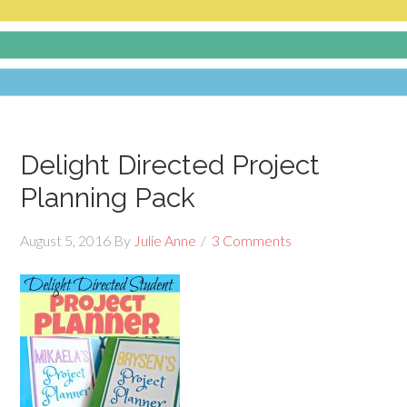
Delight Directed Project
Planning Pack
August 5, 2016
By
Julie Anne
3 Comments