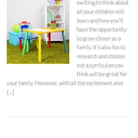
exciting to think about
all your children will
learn and how you’ll
have the opportunity
to grow closer as a
family. It’s also fun to
research and choose
out a curriculum you
think will be great for
your family. However, with all the excitement also
[…]