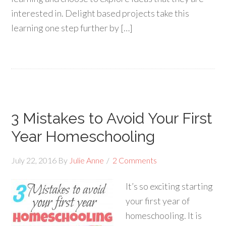
interested in. Delight based projects take this
learning one step further by […]
3 Mistakes to Avoid Your First
Year Homeschooling
July 22, 2016
By
Julie Anne
2 Comments
It’s so exciting starting
your first year of
homeschooling. It is