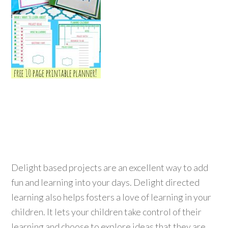
Delight based projects are an excellent way to add
fun and learning into your days. Delight directed
learning also helps fosters a love of learning in your
children. It lets your children take control of their
learning and choose to explore ideas that they are