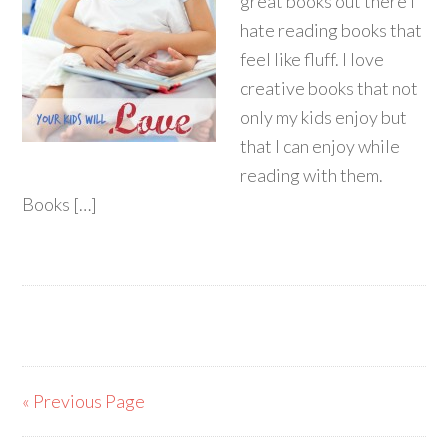
great books out there I
hate reading books that
feel like fluff. I love
creative books that not
only my kids enjoy but
that I can enjoy while
reading with them.
Books […]
« Previous Page