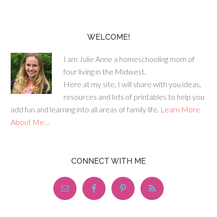
WELCOME!
I am Julie Anne a homeschooling mom of
four living in the Midwest.
Here at my site, I will share with you ideas,
resources and lots of printables to help you
add fun and learning into all areas of family life.
Learn More
About Me…
CONNECT WITH ME