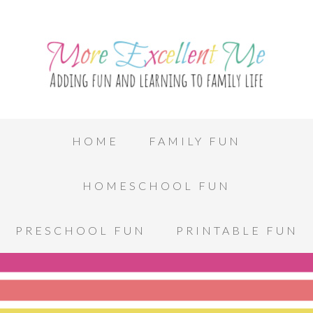
HOME
FAMILY FUN
HOMESCHOOL FUN
PRESCHOOL FUN
PRINTABLE FUN