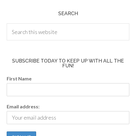
SEARCH
SUBSCRIBE TODAY TO KEEP UP WITH ALL THE
FUN!
First Name
Email address: