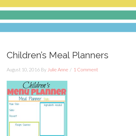
Children’s Meal Planners
August 10, 2016
By
Julie Anne
1 Comment