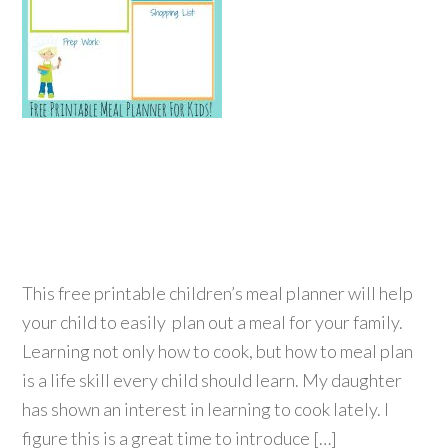
This free printable children’s meal planner will help
your child to easily plan out a meal for your family.
Learning not only how to cook, but how to meal plan
is a life skill every child should learn. My daughter
has shown an interest in learning to cook lately. I
figure this is a great time to introduce […]