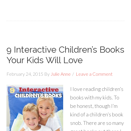
9 Interactive Children’s Books
Your Kids Will Love
February 24, 2015
By
Julie Anne
Leave a Comment
I love reading children’s
books with my kids. To
be honest, though I’m
kind of a children’s book
snob. There are so many