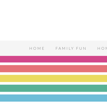
HOME
FAMILY FUN
HO