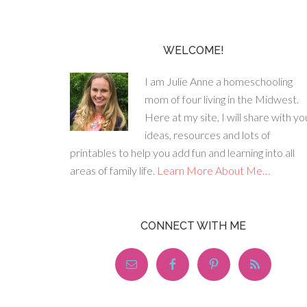
WELCOME!
I am Julie Anne a homeschooling
mom of four living in the Midwest.
Here at my site, I will share with yo
ideas, resources and lots of
printables to help you add fun and learning into all
areas of family life.
Learn More About Me…
CONNECT WITH ME