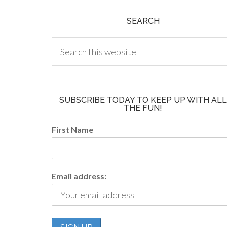
SEARCH
SUBSCRIBE TODAY TO KEEP UP WITH ALL
THE FUN!
First Name
Email address: