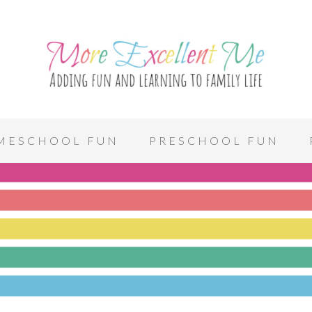
MESCHOOL FUN
PRESCHOOL FUN