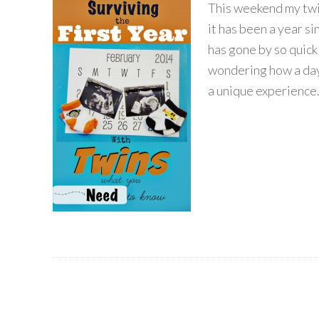
This weekend my twin
it has been a year s
has gone by so quick
wondering how a day 
a unique experience. 