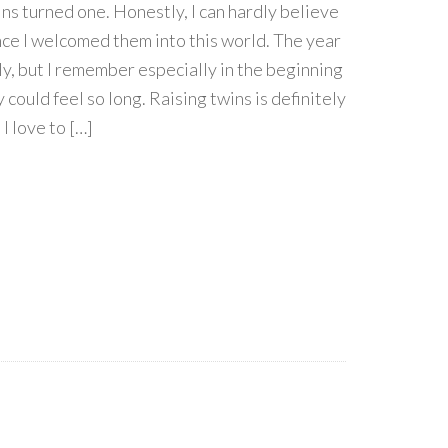
s turned one. Honestly, I can hardly believe
ince I welcomed them into this world. The year
ly, but I remember especially in the beginning
could feel so long. Raising twins is definitely
I love to […]