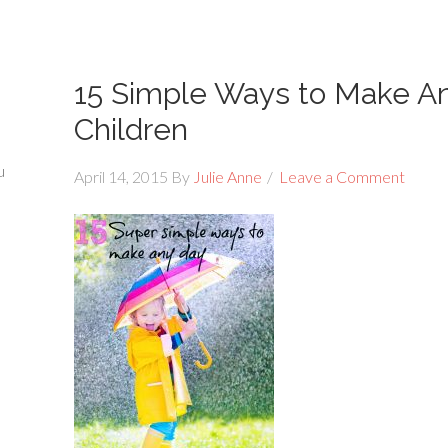
15 Simple Ways to Make An
Children
u
April 14, 2015
By
Julie Anne
Leave a Comment