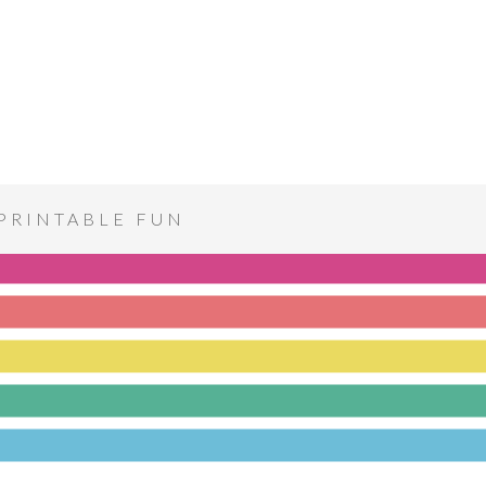
PRINTABLE FUN