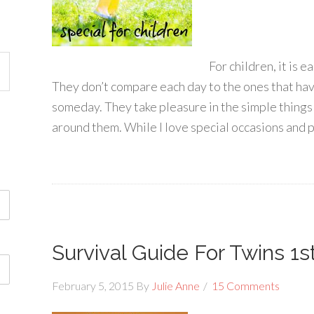
For children, it is e
They don’t compare each day to the ones that hav
someday. They take pleasure in the simple thing
around them. While I love special occasions and pl
Survival Guide For Twins 1s
February 5, 2015
By
Julie Anne
15 Comments