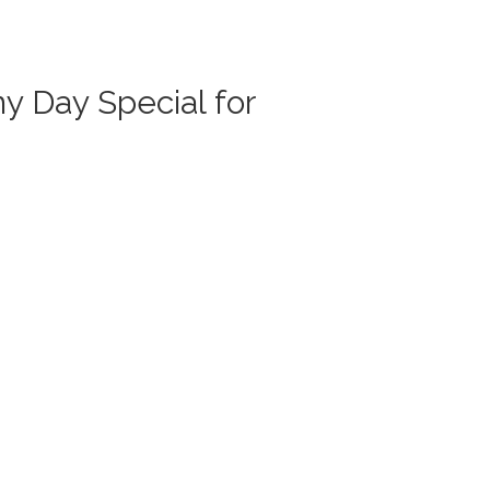
y Day Special for