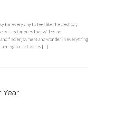
asy for every day to feel like the best day.
e passed or ones that will come
s and find enjoyment and wonder in everything
anning fun activities […]
t Year