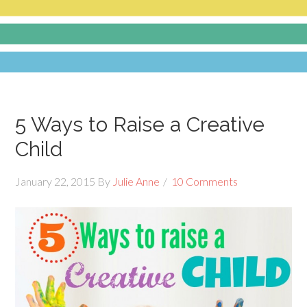
5 Ways to Raise a Creative
Child
January 22, 2015
By
Julie Anne
10 Comments