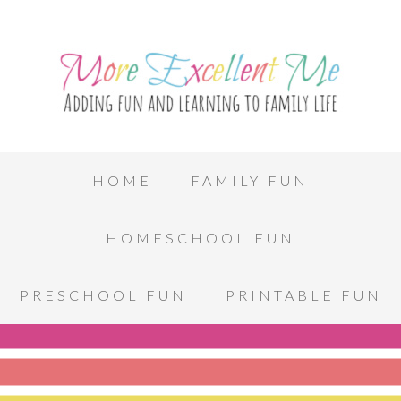
HOME
FAMILY FUN
HOMESCHOOL FUN
PRESCHOOL FUN
PRINTABLE FUN