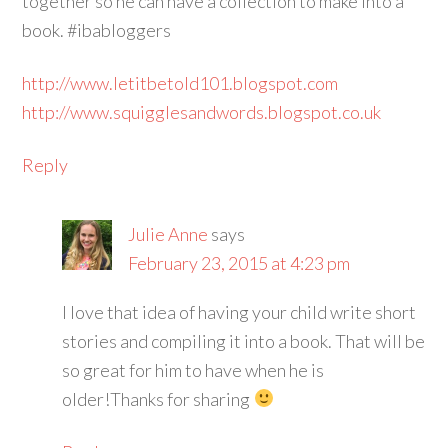
together so he can have a collection to make into a
book. #ibabloggers
http://www.letitbetold101.blogspot.com
http://www.squigglesandwords.blogspot.co.uk
Reply
Julie Anne
says
February 23, 2015 at 4:23 pm
I love that idea of having your child write short
stories and compiling it into a book. That will be
so great for him to have when he is
older!Thanks for sharing