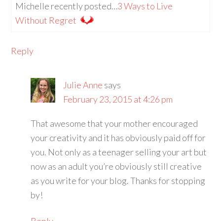
Michelle recently posted…
3 Ways to Live
Without Regret
Reply
Julie Anne
says
February 23, 2015 at 4:26 pm
That awesome that your mother encouraged
your creativity and it has obviously paid off for
you. Not only as a teenager selling your art but
now as an adult you’re obviously still creative
as you write for your blog. Thanks for stopping
by!
Reply