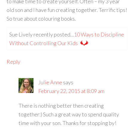
to make time to create yourself. Often – my 3 year
old son and I have fun creating together. Terrific tips!
So true about colouring books.
Sue Lively recently posted…
10 Ways to Discipline
Without Controlling Our Kids
Reply
Julie Anne
says
February 22, 2015 at 8:09 am
There is nothing better then creating
together:) Such a great way to spend quality
time with your son. Thanks for stopping by!