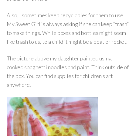
Also, I sometimes keep recyclables for them to use.
My Sweet Girl is always asking if she can keep “trash”
to make things. While boxes and bottles might seem
like trash to us, to a child it might be a boat or rocket.
The picture above my daughter painted using
cooked spaghetti noodles and paint. Think outside of
the box. You can find supplies for children’s art
anywhere.