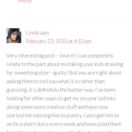
Linda
says
February 23, 2015 at 4:12 pm
Very interesting post – love it! I can completely
relate to the part about mistaking your kids drawing
for something else – guilty! But you are right about
asking them to tell you what it is rather than
guessing, it’s definitely the better way. I’ve been
looking for other ways to get my six year old into
doing some more creative stuff and have now
started introducing him to poetry. I also get him to
write a short story every week and have piled them