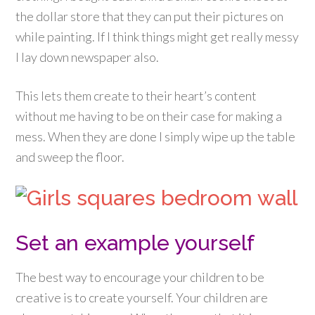
the dollar store that they can put their pictures on
while painting. If I think things might get really messy
I lay down newspaper also.
This lets them create to their heart’s content
without me having to be on their case for making a
mess. When they are done I simply wipe up the table
and sweep the floor.
Set an example yourself
The best way to encourage your children to be
creative is to create yourself. Your children are