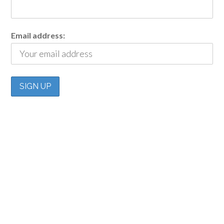
Email address: