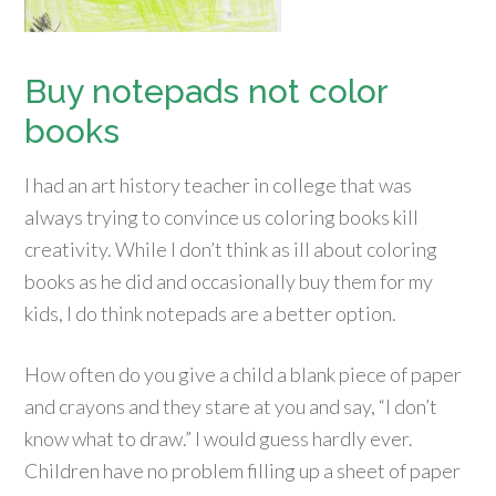
Buy notepads not color
books
I had an art history teacher in college that was
always trying to convince us coloring books kill
creativity. While I don’t think as ill about coloring
books as he did and occasionally buy them for my
kids, I do think notepads are a better option.
How often do you give a child a blank piece of paper
and crayons and they stare at you and say, “I don’t
know what to draw.” I would guess hardly ever.
Children have no problem filling up a sheet of paper