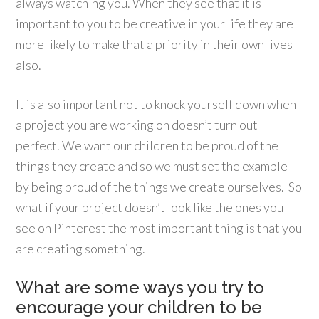
always watching you. When they see that it is
important to you to be creative in your life they are
more likely to make that a priority in their own lives
also.
It is also important not to knock yourself down when
a project you are working on doesn’t turn out
perfect. We want our children to be proud of the
things they create and so we must set the example
by being proud of the things we create ourselves. So
what if your project doesn’t look like the ones you
see on Pinterest the most important thing is that you
are creating something.
What are some ways you try to
encourage your children to be