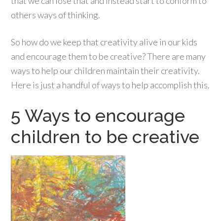
that we can lose that and instead start to conform to
others ways of thinking.
So how do we keep that creativity alive in our kids
and encourage them to be creative? There are many
ways to help our children maintain their creativity.
Here is just a handful of ways to help accomplish this.
5 Ways to encourage
children to be creative