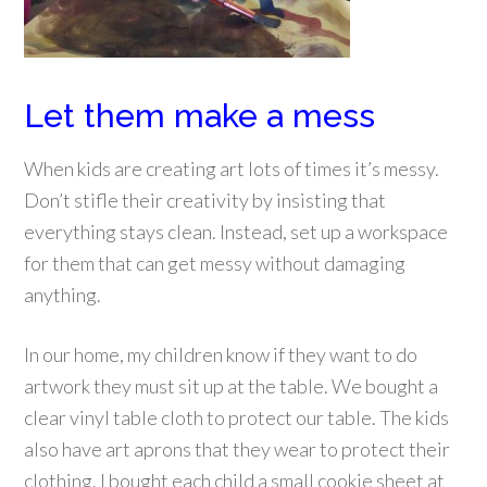
Let them make a mess
When kids are creating art lots of times it’s messy.
Don’t stifle their creativity by insisting that
everything stays clean. Instead, set up a workspace
for them that can get messy without damaging
anything.
In our home, my children know if they want to do
artwork they must sit up at the table. We bought a
clear vinyl table cloth
to protect our table. The kids
also have art aprons that they wear to protect their
clothing. I bought each child a small cookie sheet at