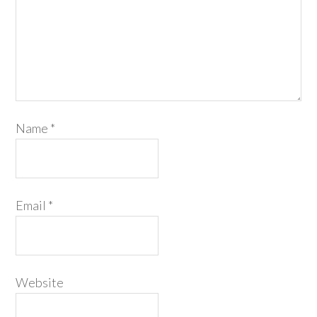
Name
*
Email
*
Website