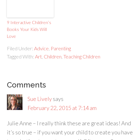
9 Interactive Children’s
Books Your Kids Will
Love
Filed Under:
Advice
,
Parenting
Tagged With:
Art
,
Children
,
Teaching Children
Comments
Sue Lively
says
February 22, 2015 at 7:14 am
Julie Anne – I really think these are great ideas! And
it’s so true – if you want your child to create you have