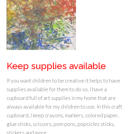
Keep supplies available
If you want children to be creative it helps to have
supplies available for them to do so. I have a
cupboard full of art supplies in my home that are
always available for my children to use. In this craft
cupboard, I keep crayons, markers, colored paper,
glue sticks, scissors, pom pons, popsicles sticks,
stickers and more.