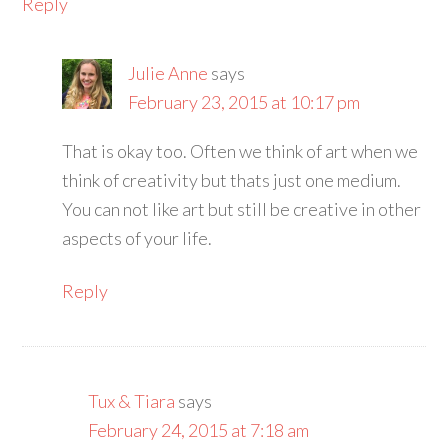
Reply
Julie Anne
says
February 23, 2015 at 10:17 pm
That is okay too. Often we think of art when we
think of creativity but thats just one medium.
You can not like art but still be creative in other
aspects of your life.
Reply
Tux & Tiara
says
February 24, 2015 at 7:18 am