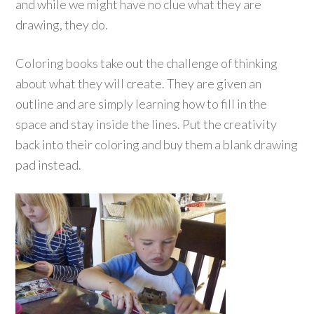
and while we might have no clue what they are
drawing, they do.
Coloring books take out the challenge of thinking
about what they will create. They are given an
outline and are simply learning how to fill in the
space and stay inside the lines. Put the creativity
back into their coloring and buy them a blank drawing
pad instead.