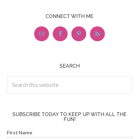
CONNECT WITH ME
SEARCH
SUBSCRIBE TODAY TO KEEP UP WITH ALL THE
FUN!
First Name