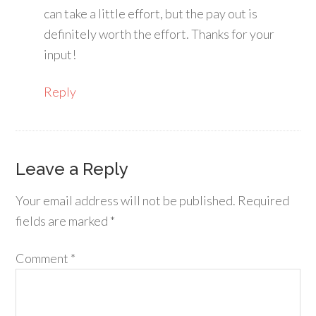
can take a little effort, but the pay out is
definitely worth the effort. Thanks for your
input!
Reply
Leave a Reply
Your email address will not be published.
Required
fields are marked
*
Comment
*