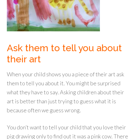
Ask them to tell you about
their art
When your child shows you a piece of their art ask
them to tell you about it. You might be surprised
what they have to say. Asking children about their
art is better than just trying to guess what it is
because often we guess wrong.
You don’t want to tell your child that you love their
pig drawing only to find out it was a pink cow. There