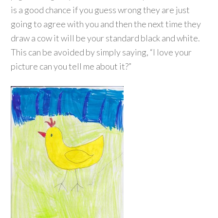
is a good chance if you guess wrong they are just
going to agree with you and then the next time they
draw a cow it will be your standard black and white.
This can be avoided by simply saying, “I love your
picture can you tell me about it?”