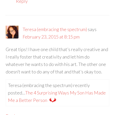
Reply
Teresa (embracing the spectrum)
says
February 23, 2015 at 8:15 pm
Great tips! I have one child that’s really creative and
I really foster that creativity and let him do
whatever he wants to do with his art. The other one
doesn’t want to do any of that and that’s okay too.
Teresa (embracing the spectrum) recently
posted…
The 4 Surprising Ways My Son Has Made
Me a Better Person