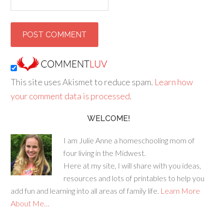
This site uses Akismet to reduce spam.
Learn how
your comment data is processed
.
WELCOME!
I am Julie Anne a homeschooling mom of
four living in the Midwest.
Here at my site, I will share with you ideas,
resources and lots of printables to help you
add fun and learning into all areas of family life.
Learn More
About Me…