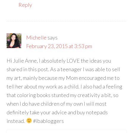
Reply
Michelle
says
February 23, 2015 at 3:53 pm
Hi Julie Anne, I absolutely LOVE the ideas you
shared in this post. As a teenager I was able to sell
my art, mainly because my Mom encouraged me to
tell her about my work as a child. I also had a feeling
that coloring books stunted my creativity a bit, so
when I do have children of my own I will most
definitely take your advice and buy notepads
instead.
#ibabloggers