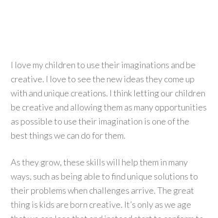
I love my children to use their imaginations and be
creative. I love to see the new ideas they come up
with and unique creations. I think letting our children
be creative and allowing them as many opportunities
as possible to use their imagination is one of the
best things we can do for them.
As they grow, these skills will help them in many
ways, such as being able to find unique solutions to
their problems when challenges arrive. The great
thing is kids are born creative. It’s only as we age