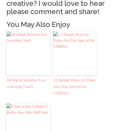
creative? I would love to hear
please comment and share!
You May Also Enjoy
All About Summer Fun
15 Simple Ways to Make
Learning Chart
Any Day Special for
Children