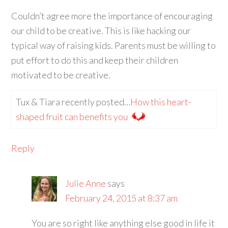
Couldn’t agree more the importance of encouraging
our child to be creative. This is like hacking our
typical way of raising kids. Parents must be willing to
put effort to do this and keep their children
motivated to be creative.
Tux & Tiara recently posted…
How this heart-
shaped fruit can benefits you
Reply
Julie Anne
says
February 24, 2015 at 8:37 am
You are so right like anything else good in life it