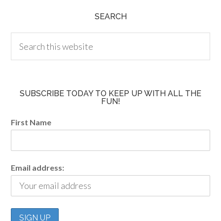
SEARCH
SUBSCRIBE TODAY TO KEEP UP WITH ALL THE
FUN!
First Name
Email address: