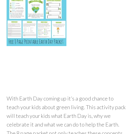
With Earth Day coming up it’s a good chance to
teach your kids about green living. This activity pack
will teach your kids what Earth Day is, why we
celebrate it and what we can do to help the Earth.
The 8 page packet not only teaches these concepts