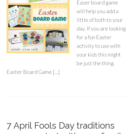
Easer board game
will help you add a
little of both to your
day. If you are looking
for a fun Easter
activity to use with
your kids this might
be just the thing.
Easter Board Game […]
7 April Fools Day traditions