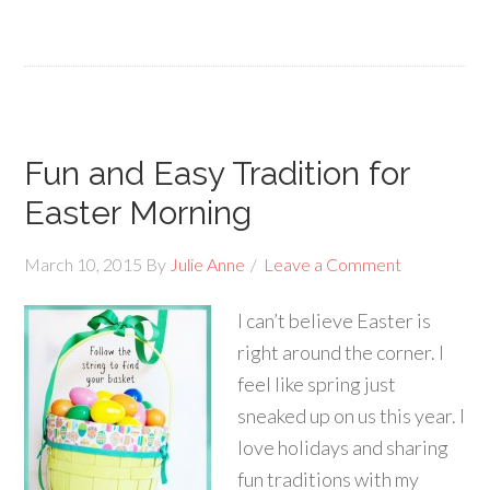
Fun and Easy Tradition for
Easter Morning
March 10, 2015
By
Julie Anne
Leave a Comment
I can’t believe Easter is
right around the corner. I
feel like spring just
sneaked up on us this year. I
love holidays and sharing
fun traditions with my