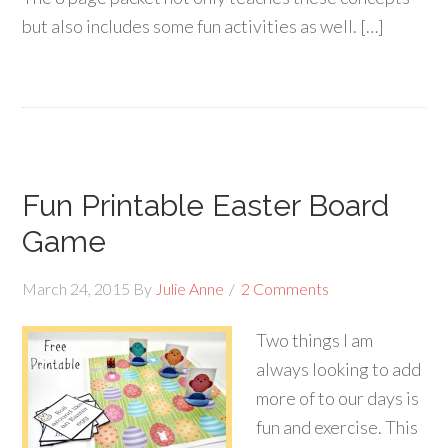
but also includes some fun activities as well. […]
Fun Printable Easter Board
Game
March 24, 2015
By
Julie Anne
2 Comments
Two things I am
always looking to add
more of to our days is
fun and exercise. This