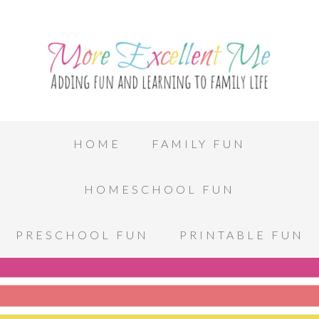
HOME
FAMILY FUN
HOMESCHOOL FUN
PRESCHOOL FUN
PRINTABLE FUN