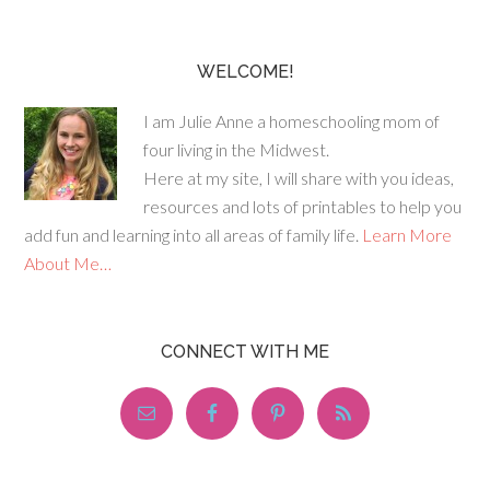
WELCOME!
I am Julie Anne a homeschooling mom of
four living in the Midwest.
Here at my site, I will share with you ideas,
resources and lots of printables to help you
add fun and learning into all areas of family life.
Learn More
About Me…
CONNECT WITH ME