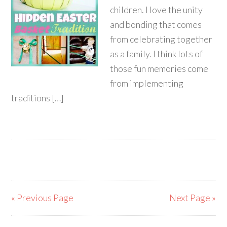
children. I love the unity
and bonding that comes
from celebrating together
as a family. I think lots of
those fun memories come
from implementing
traditions […]
« Previous Page
Next Page »