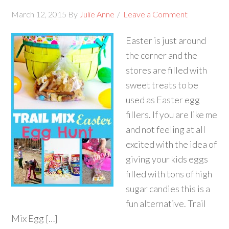
March 12, 2015
By
Julie Anne
Leave a Comment
Easter is just around
the corner and the
stores are filled with
sweet treats to be
used as Easter egg
fillers. If you are like me
and not feeling at all
excited with the idea of
giving your kids eggs
filled with tons of high
sugar candies this is a
fun alternative. Trail
Mix Egg […]