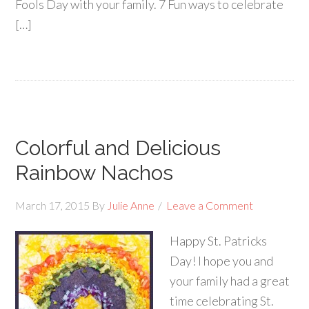
Fools Day with your family. 7 Fun ways to celebrate
[…]
Colorful and Delicious
Rainbow Nachos
March 17, 2015
By
Julie Anne
Leave a Comment
Happy St. Patricks
Day! I hope you and
your family had a great
time celebrating St.