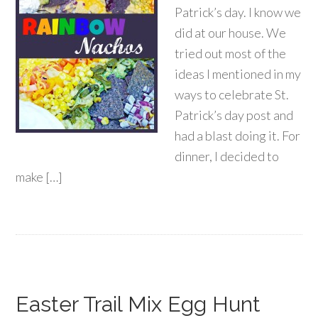
Patrick’s day. I know we
did at our house. We
tried out most of the
ideas I mentioned in my
ways to celebrate St.
Patrick’s day post and
had a blast doing it. For
dinner, I decided to
make […]
Easter Trail Mix Egg Hunt