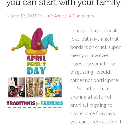
you can start with your family
March 19, 2015
By
Julie Anne
4 Comments
I enjoy a fun practical
joke, but anything that
borders on cruel, super
messy or involves
ingesting something
disgusting I would
rather not participate
in. So rather than
sharing a list full of
pranks, I’m going to
share some fun ways
you can celebrate April