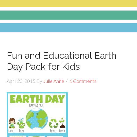
Fun and Educational Earth
Day Pack for Kids
April 20, 2015
By
Julie Anne
6 Comments