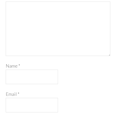
Name
*
Email
*