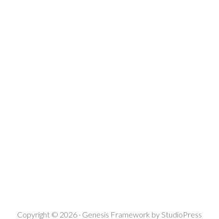
Copyright © 2026 ·
Genesis Framework
by
StudioPress