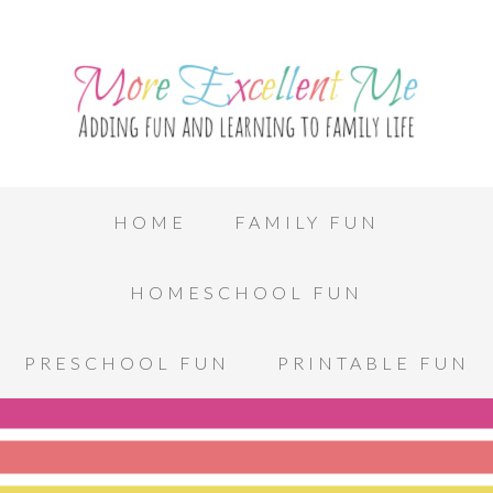
HOME
FAMILY FUN
HOMESCHOOL FUN
PRESCHOOL FUN
PRINTABLE FUN