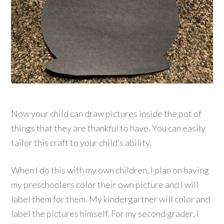
Now your child can draw pictures inside the pot of
things that they are thankful to have. You can easily
tailor this craft to your child’s ability.
When I do this with my own children, I plan on having
my preschoolers color their own picture and I will
label them for them. My kindergartner will color and
label the pictures himself. For my second grader, I