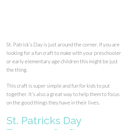
St. Patrick’s Day is just around the corner. If you are
looking for a fun craft to make with your preschooler
or early elementary age children this might be just
the thing.
This craft is super simple and fun for kids to put
together. It’s also a great way to help them to focus
on the good things they have in their lives.
St. Patricks Day