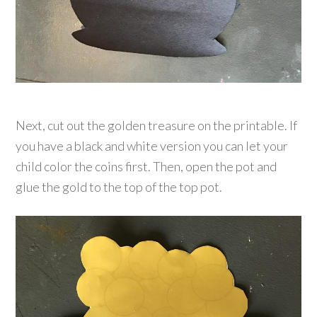
Next, cut out the golden treasure on the printable. If
you have a black and white version you can let your
child color the coins first. Then, open the pot and
glue the gold to the top of the top pot.