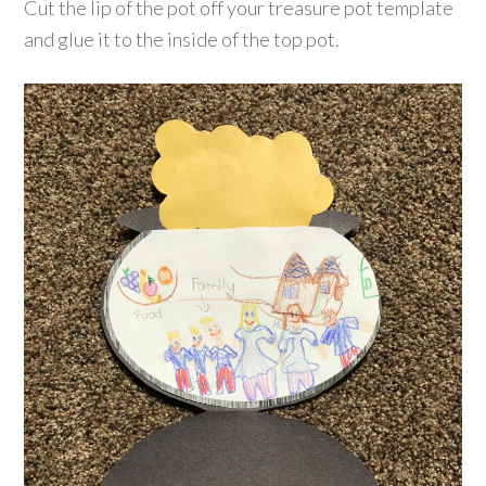
Cut the lip of the pot off your treasure pot template
and glue it to the inside of the top pot.