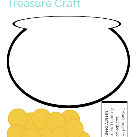
Treasure Craft