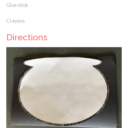
Glue stick
Crayons
Directions