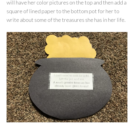
will have her color pictures on the top and then add a
square of lined paper to the bottom pot for her to
write about some of the treasures she has in her life.