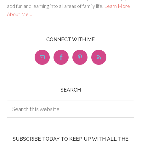
add fun and learning into all areas of family life.
Learn More
About Me…
CONNECT WITH ME
SEARCH
SUBSCRIBE TODAY TO KEEP UP WITH ALL THE