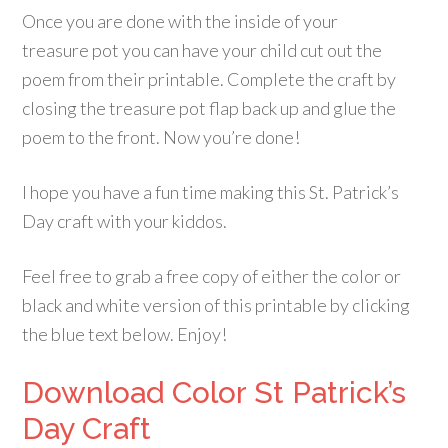
Once you are done with the inside of your
treasure pot you can have your child cut out the
poem from their printable. Complete the craft by
closing the treasure pot flap back up and glue the
poem to the front. Now you’re done!
I hope you have a fun time making this St. Patrick’s
Day craft with your kiddos.
Feel free to grab a free copy of either the color or
black and white version of this printable by clicking
the blue text below. Enjoy!
Download Color St Patrick’s
Day Craft