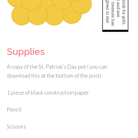
Supplies
A copy of the St. Patrick’s Day pot ( you can
download this at the bottom of the post)
1 piece of black construction paper
Pencil
Scissors