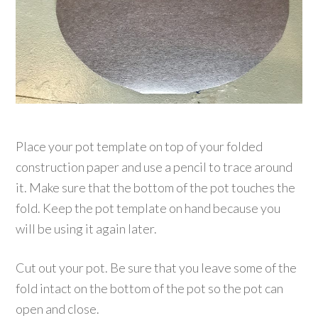
Place your pot template on top of your folded
construction paper and use a pencil to trace around
it. Make sure that the bottom of the pot touches the
fold. Keep the pot template on hand because you
will be using it again later.
Cut out your pot. Be sure that you leave some of the
fold intact on the bottom of the pot so the pot can
open and close.