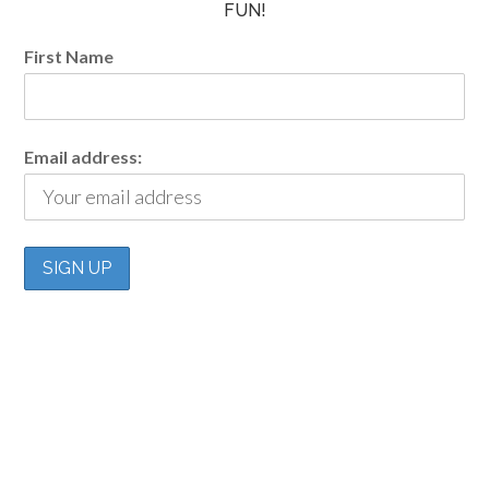
FUN!
First Name
Email address: