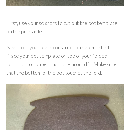
First, use your scissors to cut out the pot template
on the printable.
Next, fold your black construction paper in half.
Place your pot template on top of your folded
construction paper and trace around it. Make sure
that the bottom of the pot touches the fold.