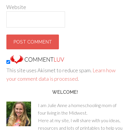
Website
This site uses Akismet to reduce spam.
Learn how
your comment data is processed
.
WELCOME!
I am Julie Anne a homeschooling mom of
four living in the Midwest.
Here at my site, I will share with you ideas,
resources and lots of printables to help you