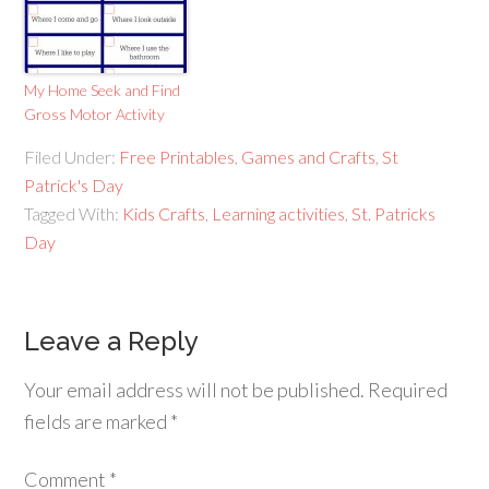
My Home Seek and Find
Gross Motor Activity
Filed Under:
Free Printables
,
Games and Crafts
,
St
Patrick's Day
Tagged With:
Kids Crafts
,
Learning activities
,
St. Patricks
Day
Leave a Reply
Your email address will not be published.
Required
fields are marked
*
Comment
*