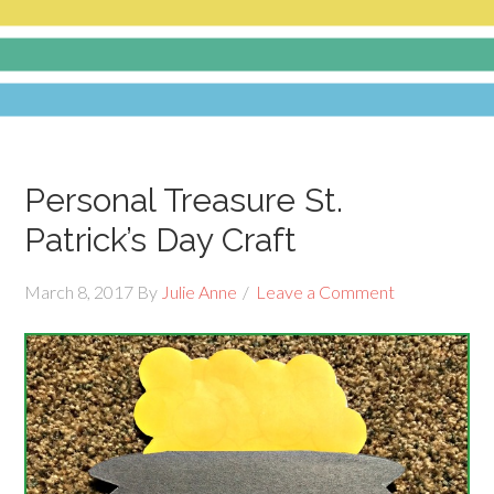
Personal Treasure St.
Patrick’s Day Craft
March 8, 2017
By
Julie Anne
Leave a Comment