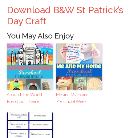
Download B&W St Patrick’s
Day Craft
You May Also Enjoy
Around The World
Me and My Home
Preschool Theme
Preschool Week