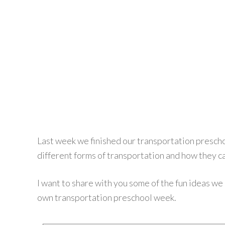
Last week we finished our transportation prescho
different forms of transportation and how they ca
I want to share with you some of the fun ideas we u
own transportation preschool week.