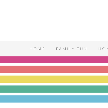
HOME
FAMILY FUN
HO