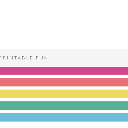
PRINTABLE FUN