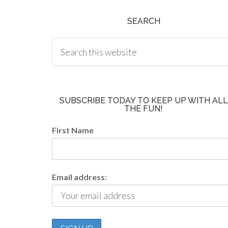
SEARCH
SUBSCRIBE TODAY TO KEEP UP WITH ALL
THE FUN!
First Name
Email address: