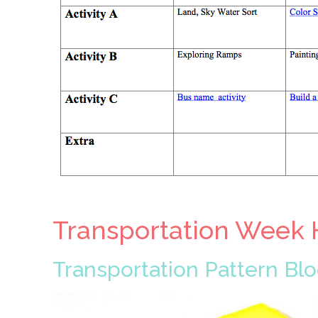
Transportation Week 
Transportation Pattern Bl