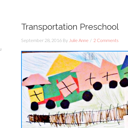
Transportation Preschool
September 28, 2016
By
Julie Anne
2 Comments
u