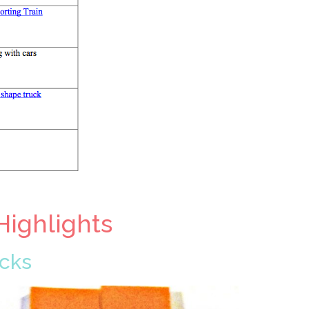
Highlights
ocks