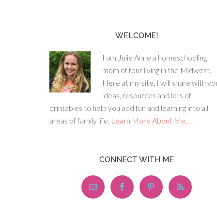
WELCOME!
I am Julie Anne a homeschooling
mom of four living in the Midwest.
Here at my site, I will share with yo
ideas, resources and lots of
printables to help you add fun and learning into all
areas of family life.
Learn More About Me…
CONNECT WITH ME