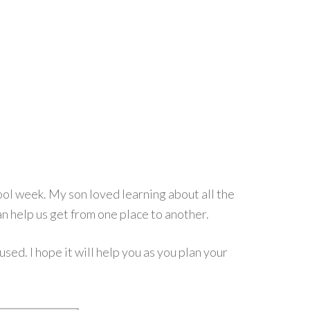
ol week. My son loved learning about all the
n help us get from one place to another.
sed. I hope it will help you as you plan your