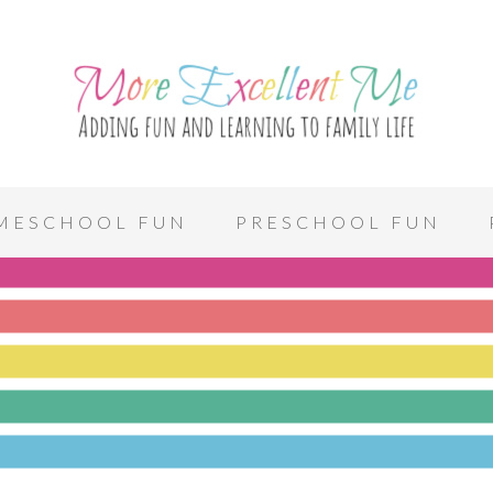
MESCHOOL FUN
PRESCHOOL FUN