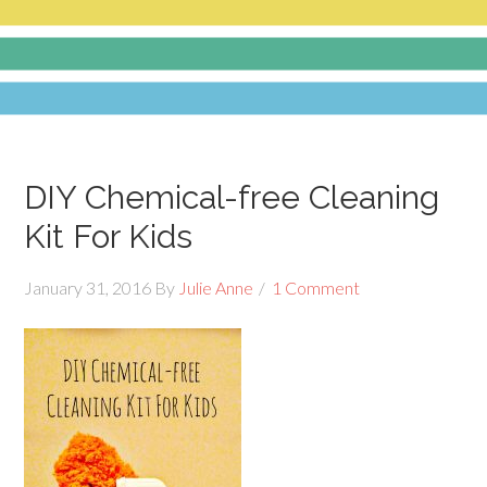
DIY Chemical-free Cleaning
Kit For Kids
January 31, 2016
By
Julie Anne
1 Comment