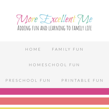
HOME
FAMILY FUN
HOMESCHOOL FUN
PRESCHOOL FUN
PRINTABLE FUN