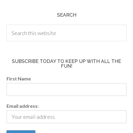
SEARCH
SUBSCRIBE TODAY TO KEEP UP WITH ALL THE
FUN!
First Name
Email address: