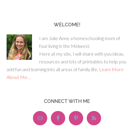
WELCOME!
I am Julie Anne a homeschooling mom of
four living in the Midwest.
Here at my site, I will share with you ideas,
resources and lots of printables to help you
add fun and learning into all areas of family life.
Learn More
About Me…
CONNECT WITH ME