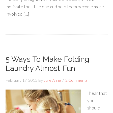
motivate the little one and help them become more
involved […]
5 Ways To Make Folding
Laundry Almost Fun
February 17, 2015
By
Julie Anne
2 Comments
I hear that
you
should