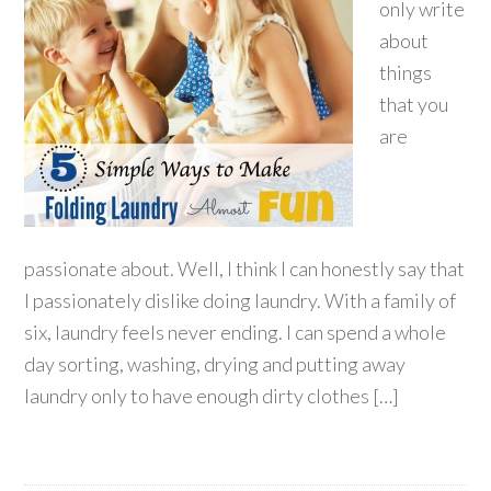
only write
about
things
that you
are
passionate about. Well, I think I can honestly say that
I passionately dislike doing laundry. With a family of
six, laundry feels never ending. I can spend a whole
day sorting, washing, drying and putting away
laundry only to have enough dirty clothes […]