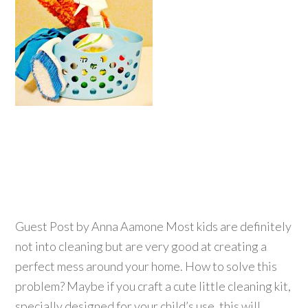
Guest Post by Anna Aamone Most kids are definitely
not into cleaning but are very good at creating a
perfect mess around your home. How to solve this
problem? Maybe if you craft a cute little cleaning kit,
specially designed for your child’s use, this will