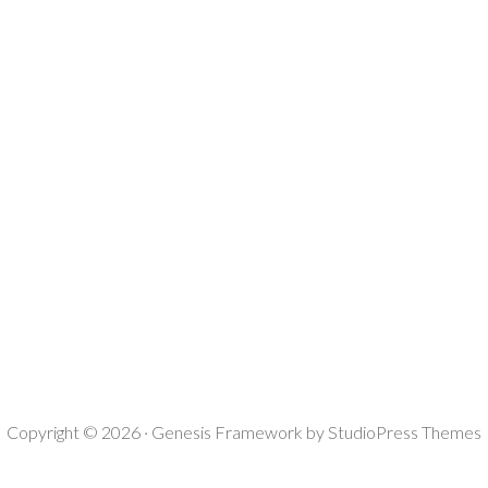
Copyright © 2026 ·
Genesis Framework
by
StudioPress Themes