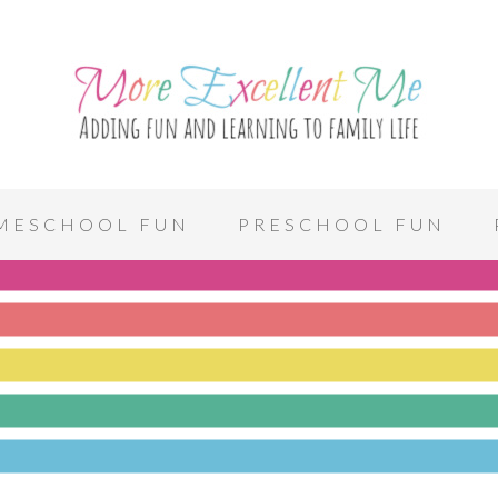
MESCHOOL FUN
PRESCHOOL FUN