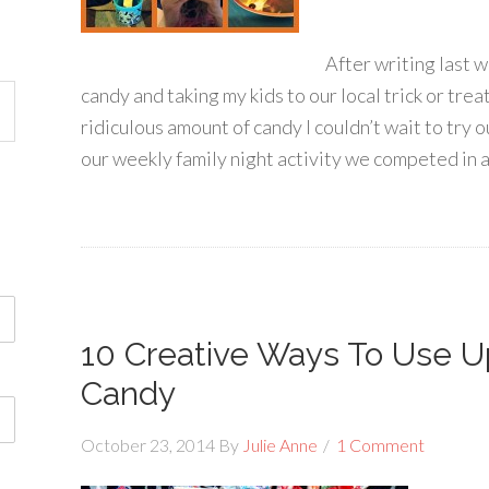
After writing last 
candy and taking my kids to our local trick or tre
ridiculous amount of candy I couldn’t wait to try o
our weekly family night activity we competed in a
10 Creative Ways To Use U
Candy
October 23, 2014
By
Julie Anne
1 Comment