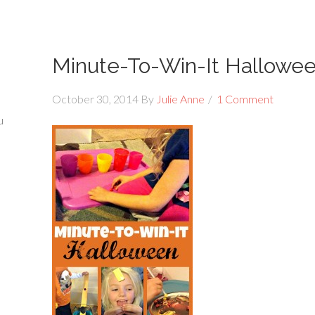
Minute-To-Win-It Hallowe
October 30, 2014
By
Julie Anne
1 Comment
u