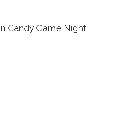
en Candy Game Night