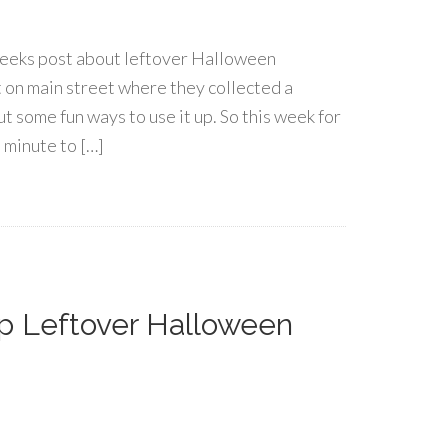
weeks post about leftover Halloween
at on main street where they collected a
ut some fun ways to use it up. So this week for
 minute to […]
p Leftover Halloween