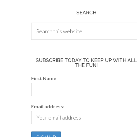
SEARCH
SUBSCRIBE TODAY TO KEEP UP WITH ALL
THE FUN!
First Name
Email address: