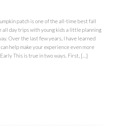
umpkin patch is one of the all-time best fall
e all day trips with young kids a little planning
way. Over the last few years, I have learned
t can help make your experience even more
arly This is true in two ways. First, […]