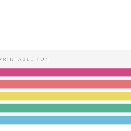
PRINTABLE FUN