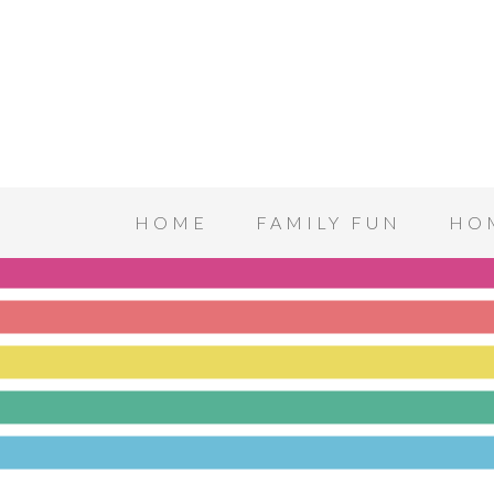
HOME
FAMILY FUN
HO