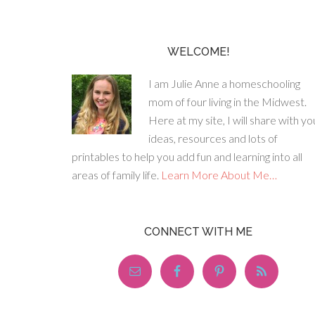
WELCOME!
I am Julie Anne a homeschooling
mom of four living in the Midwest.
Here at my site, I will share with yo
ideas, resources and lots of
printables to help you add fun and learning into all
areas of family life.
Learn More About Me…
CONNECT WITH ME