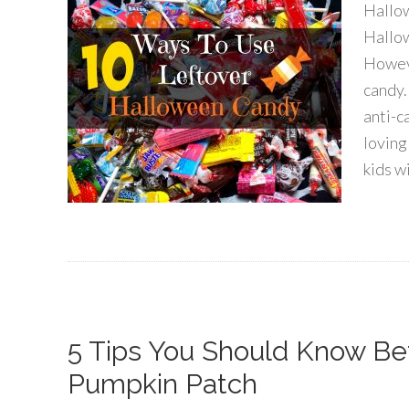
Hallow
Hallow
Howeve
candy.
anti-c
loving
kids w
5 Tips You Should Know Be
Pumpkin Patch