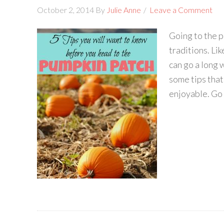
October 2, 2014
By
Julie Anne
Leave a Comment
Going to the p
traditions. Lik
can go a long 
some tips tha
enjoyable. Go E