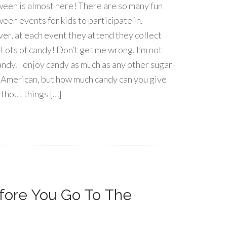
een is almost here! There are so many fun
een events for kids to participate in.
r, at each event they attend they collect
 Lots of candy! Don’t get me wrong, I’m not
andy. I enjoy candy as much as any other sugar-
 American, but how much candy can you give
ithout things […]
fore You Go To The