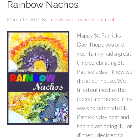
Rainbow Nachos
March 17, 2015
By
Julie Anne
Leave a Comment
Happy St. Patricks
Day! I hope you and
your family had a great
time celebrating St.
Patrick’s day. I know we
did at our house. We
tried out most of the
ideas I mentioned in my
ways to celebrate St.
Patrick’s day post and
had a blast doing it. For
dinner, I decided to