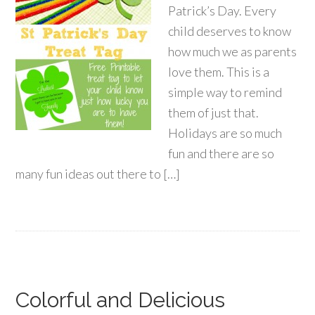
Patrick’s Day. Every
child deserves to know
how much we as parents
love them. This is a
simple way to remind
them of just that.
Holidays are so much
fun and there are so
many fun ideas out there to […]
Colorful and Delicious