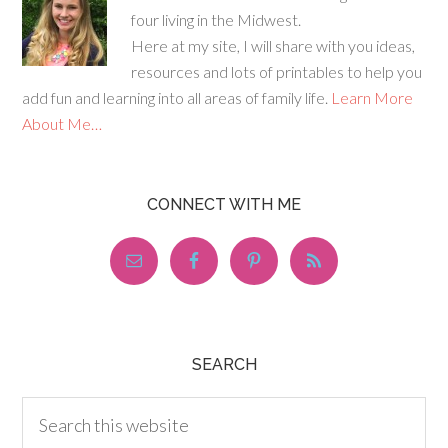
four living in the Midwest.
Here at my site, I will share with you ideas,
resources and lots of printables to help you
add fun and learning into all areas of family life.
Learn More
About Me…
CONNECT WITH ME
SEARCH