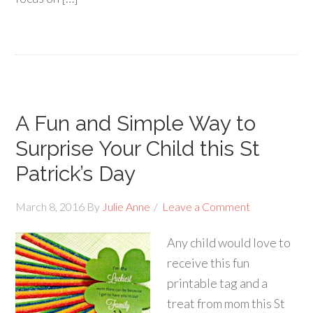
A Fun and Simple Way to
Surprise Your Child this St
Patrick’s Day
March 8, 2016
By
Julie Anne
Leave a Comment
Any child would love to
receive this fun
printable tag and a
treat from mom this St