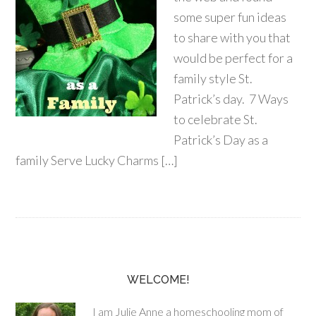
some super fun ideas
to share with you that
would be perfect for a
family style St.
Patrick’s day. 7 Ways
to celebrate St.
Patrick’s Day as a
family Serve Lucky Charms […]
WELCOME!
I am Julie Anne a homeschooling mom of