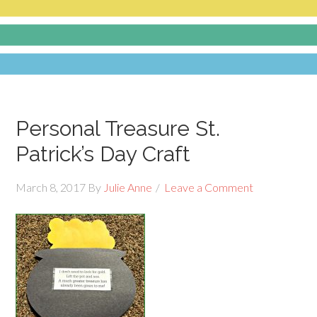
Personal Treasure St.
Patrick’s Day Craft
March 8, 2017
By
Julie Anne
Leave a Comment