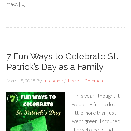
make […]
7 Fun Ways to Celebrate St.
Patrick’s Day as a Family
March 5, 2015
By
Julie Anne
Leave a Comment
This year I thought it
would be fun to do a
little more than just
wear green. I scoured
the web and found