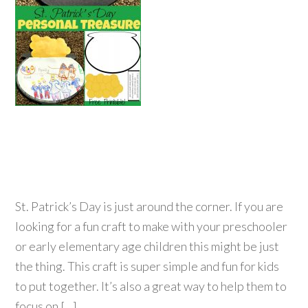
St. Patrick’s Day is just around the corner. If you are
looking for a fun craft to make with your preschooler
or early elementary age children this might be just
the thing. This craft is super simple and fun for kids
to put together. It’s also a great way to help them to
focus on […]