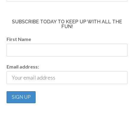
SUBSCRIBE TODAY TO KEEP UP WITH ALL THE
FUN!
First Name
Email address: