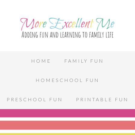
HOME
FAMILY FUN
HOMESCHOOL FUN
PRESCHOOL FUN
PRINTABLE FUN