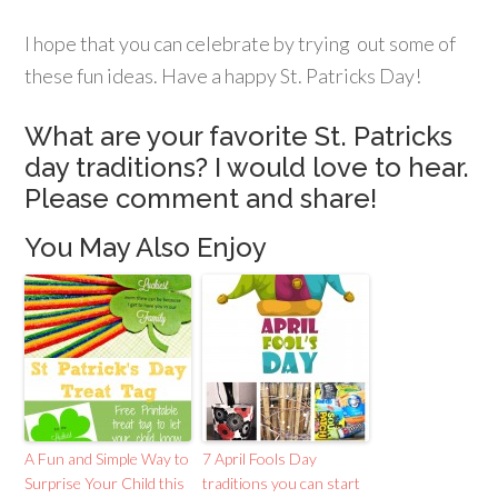
I hope that you can celebrate by trying out some of
these fun ideas. Have a happy St. Patricks Day!
What are your favorite St. Patricks
day traditions? I would love to hear.
Please comment and share!
You May Also Enjoy
A Fun and Simple Way to
7 April Fools Day
Surprise Your Child this
traditions you can start