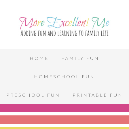
HOME
FAMILY FUN
HOMESCHOOL FUN
PRESCHOOL FUN
PRINTABLE FUN