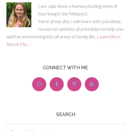
I am Julie Anne a homeschooling mom of
four living in the Midwest.
Here at my site, I will share with you ideas,
resources and lots of printables to help you
add fun and learning into all areas of family life.
Learn More
About Me…
CONNECT WITH ME
SEARCH