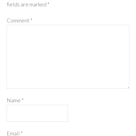
fields are marked
*
Comment
*
Name
*
Email
*