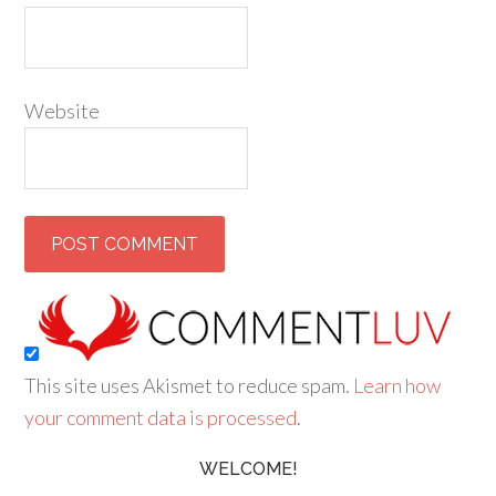
Website
This site uses Akismet to reduce spam.
Learn how
your comment data is processed
.
WELCOME!