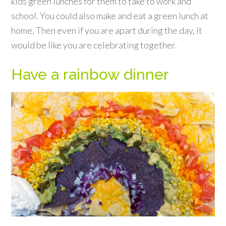
kids green lunches for them to take to work and
school. You could also make and eat a green lunch at
home. Then even if you are apart during the day, it
would be like you are celebrating together.
Have a rainbow dinner