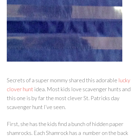
Secrets of a super mommy shared this adorable
lucky
clover hunt
idea. Most kids love scavenger hunts and
this one is by far the most clever St. Patricks day
scavenger hunt I’ve seen.
First, she has the kids find a bunch of hidden paper
shamrocks. Each Shamrock has a number on the back