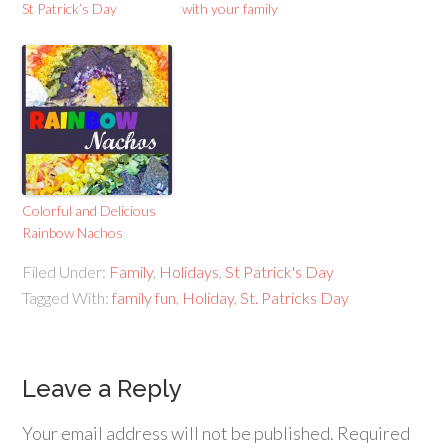
St Patrick’s Day
with your family
Colorful and Delicious
Rainbow Nachos
Filed Under:
Family
,
Holidays
,
St Patrick's Day
Tagged With:
family fun
,
Holiday
,
St. Patricks Day
Leave a Reply
Your email address will not be published.
Required