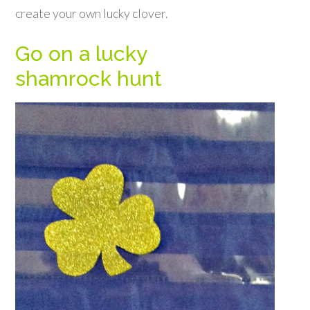
create your own lucky clover.
Go on a lucky
shamrock hunt