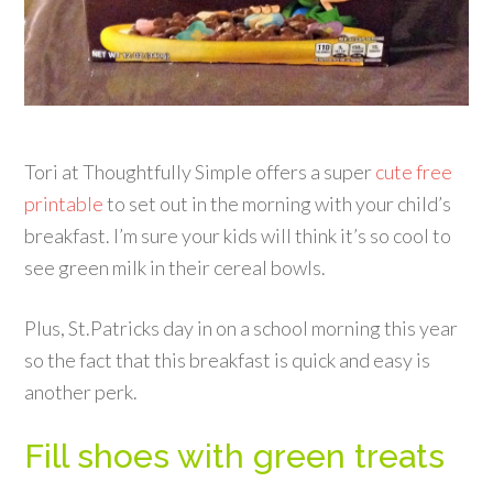
Tori at Thoughtfully Simple offers a super
cute free
printable
to set out in the morning with your child’s
breakfast. I’m sure your kids will think it’s so cool to
see green milk in their cereal bowls.
Plus, St.Patricks day in on a school morning this year
so the fact that this breakfast is quick and easy is
another perk.
Fill shoes with green treats