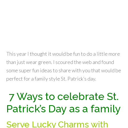
This year I thought it would be fun to do a little more
than just wear green. I scoured the web and found
some super fun ideas to share with you that would be
perfect for a family style St. Patrick’s day.
7 Ways to celebrate St.
Patrick’s Day as a family
Serve Lucky Charms with