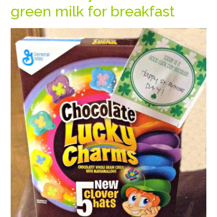
green milk for breakfast