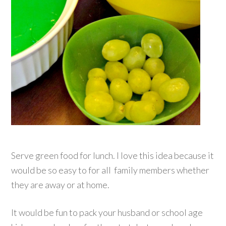
Serve green food for lunch. I love this idea because it
would be so easy to for all family members whether
they are away or at home.
It would be fun to pack your husband or school age