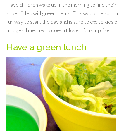
Have children wake up in the morning to find their
shoes filled will green treats. This would be such a
fun way to start the day and is sure to excite kids of
all ages. I mean who doesn’t love a fun surprise.
Have a green lunch