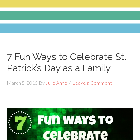
7 Fun Ways to Celebrate St.
Patrick’s Day as a Family
March 5, 2015
By
Julie Anne
Leave a Comment