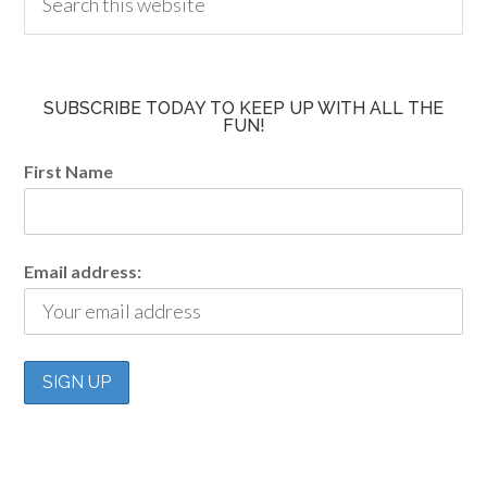
SUBSCRIBE TODAY TO KEEP UP WITH ALL THE
FUN!
First Name
Email address: