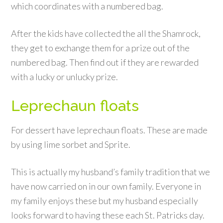
which coordinates with a numbered bag.
After the kids have collected the all the Shamrock,
they get to exchange them for a prize out of the
numbered bag. Then find out if they are rewarded
with a lucky or unlucky prize.
Leprechaun floats
For dessert have leprechaun floats. These are made
by using lime sorbet and Sprite.
This is actually my husband’s family tradition that we
have now carried on in our own family. Everyone in
my family enjoys these but my husband especially
looks forward to having these each St. Patricks day.