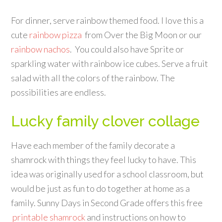
For dinner, serve rainbow themed food. I love this a
cute
rainbow pizza
from Over the Big Moon or our
rainbow nachos
. You could also have Sprite or
sparkling water with rainbow ice cubes. Serve a fruit
salad with all the colors of the rainbow. The
possibilities are endless.
Lucky family clover collage
Have each member of the family decorate a
shamrock with things they feel lucky to have. This
idea was originally used for a school classroom, but
would be just as fun to do together at home as a
family. Sunny Days in Second Grade offers this free
printable shamrock
and instructions on how to