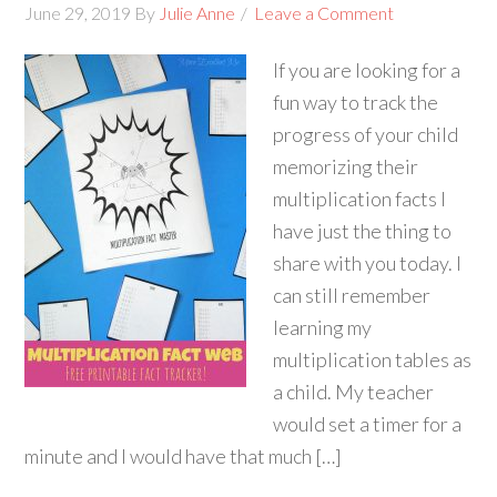
June 29, 2019
By
Julie Anne
Leave a Comment
If you are looking for a
fun way to track the
progress of your child
memorizing their
multiplication facts I
have just the thing to
share with you today. I
can still remember
learning my
multiplication tables as
a child. My teacher
would set a timer for a
minute and I would have that much […]