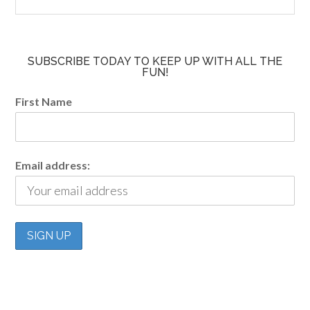
SUBSCRIBE TODAY TO KEEP UP WITH ALL THE
FUN!
First Name
Email address: