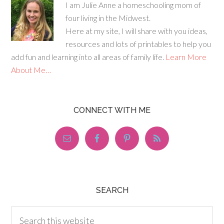
I am Julie Anne a homeschooling mom of
four living in the Midwest.
Here at my site, I will share with you ideas,
resources and lots of printables to help you
add fun and learning into all areas of family life.
Learn More
About Me…
CONNECT WITH ME
SEARCH