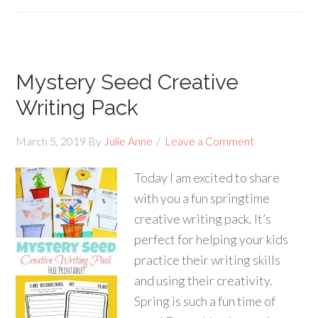
Mystery Seed Creative
Writing Pack
March 5, 2019
By
Julie Anne
Leave a Comment
Today I am excited to share
with you a fun springtime
creative writing pack. It’s
perfect for helping your kids
practice their writing skills
and using their creativity.
Spring is such a fun time of