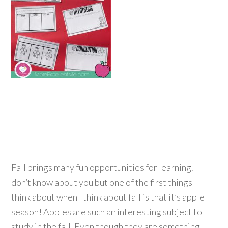
Fall brings many fun opportunities for learning. I
don’t know about you but one of the first things I
think about when I think about fall is that it’s apple
season! Apples are such an interesting subject to
study in the fall. Even though they are something