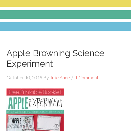
Apple Browning Science
Experiment
October 10, 2019
By
Julie Anne
1 Comment