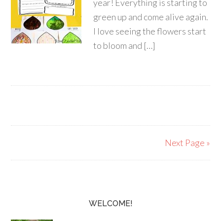
year! Everything is starting to
green up and come alive again.
I love seeing the flowers start
to bloom and […]
Next Page »
WELCOME!