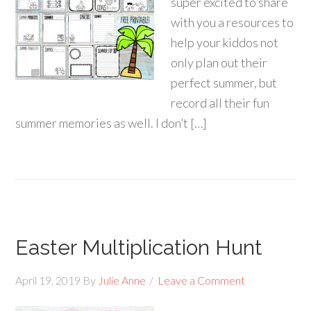
super excited to share
with you a resources to
help your kiddos not
only plan out their
perfect summer, but
record all their fun
summer memories as well. I don’t […]
Easter Multiplication Hunt
April 19, 2019
By
Julie Anne
Leave a Comment