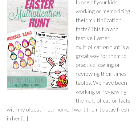
Is one of your kids
working on memorizing
their multiplication
facts? This fun and
festive Easter
multiplication hunt is a
great way for them to
practice leaning or
reviewing their times
tables. We have been
working on reviewing
the multiplication facts
with my oldest in our home. I want them to stay fresh
in her […]