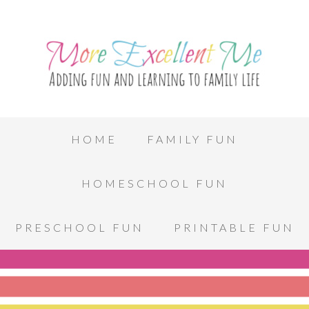
HOME
FAMILY FUN
HOMESCHOOL FUN
PRESCHOOL FUN
PRINTABLE FUN