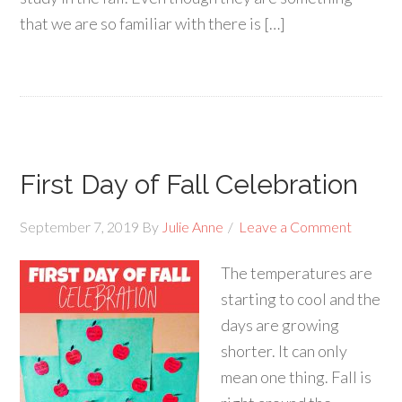
that we are so familiar with there is […]
First Day of Fall Celebration
September 7, 2019
By
Julie Anne
Leave a Comment
The temperatures are
starting to cool and the
days are growing
shorter. It can only
mean one thing. Fall is