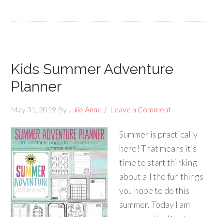
Kids Summer Adventure
Planner
May 31, 2019
By
Julie Anne
Leave a Comment
Summer is practically
here! That means it’s
time to start thinking
about all the fun things
you hope to do this
summer. Today I am