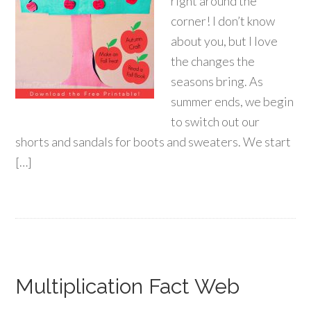
right around the
corner! I don’t know
about you, but I love
the changes the
seasons bring. As
summer ends, we begin
to switch out our
shorts and sandals for boots and sweaters. We start
[…]
Multiplication Fact Web