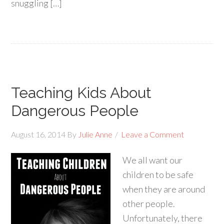
snuggling […]
Teaching Kids About
Dangerous People
August 16, 2014
By
Julie Anne
Leave a Comment
We all want our
children to be safe
when they are around
other people.
Unfortunately, there