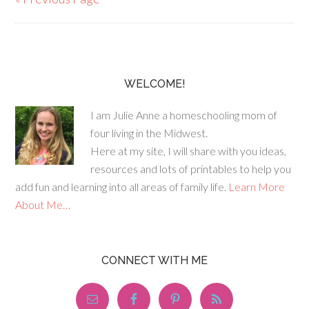
WELCOME!
I am Julie Anne a homeschooling mom of
four living in the Midwest.
Here at my site, I will share with you ideas,
resources and lots of printables to help you
add fun and learning into all areas of family life.
Learn More
About Me…
CONNECT WITH ME