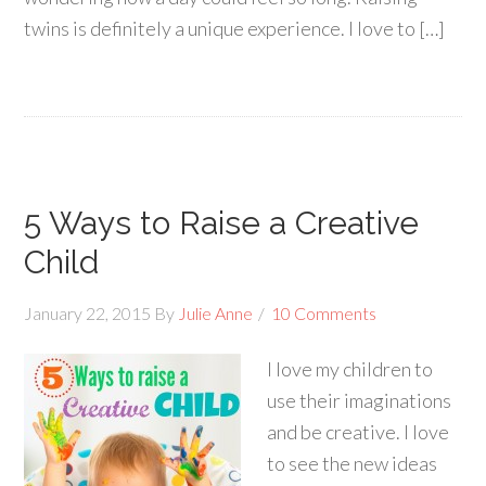
twins is definitely a unique experience. I love to […]
5 Ways to Raise a Creative
Child
January 22, 2015
By
Julie Anne
10 Comments
I love my children to
use their imaginations
and be creative. I love
to see the new ideas