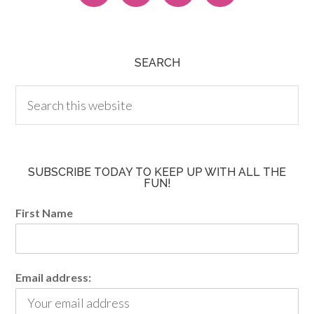
SEARCH
SUBSCRIBE TODAY TO KEEP UP WITH ALL THE
FUN!
First Name
Email address: