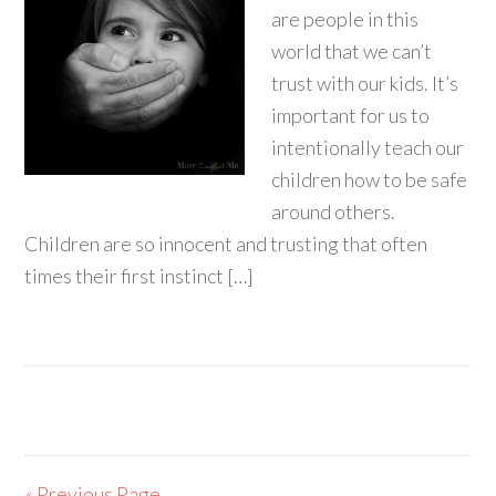
are people in this
world that we can’t
trust with our kids. It’s
important for us to
intentionally teach our
children how to be safe
around others.
Children are so innocent and trusting that often
times their first instinct […]
« Previous Page