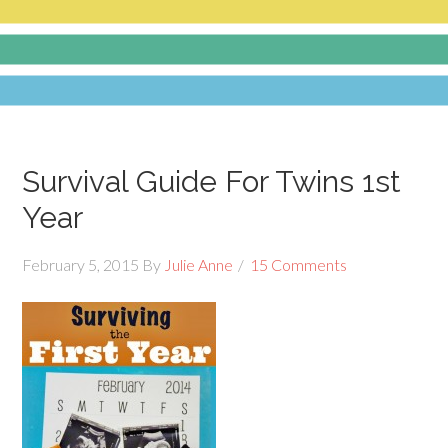
Survival Guide For Twins 1st
Year
February 5, 2015
By
Julie Anne
15 Comments