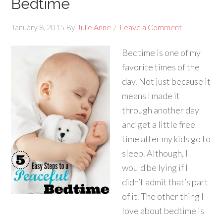
Bedtime
January 8, 2015
By
Julie Anne
Leave a Comment
Bedtime is one of my
favorite times of the
day. Not just because it
means I made it
through another day
and get a little free
time after my kids go to
sleep. Although, I
would be lying if I
didn’t admit that’s part
of it. The other thing I
love about bedtime is