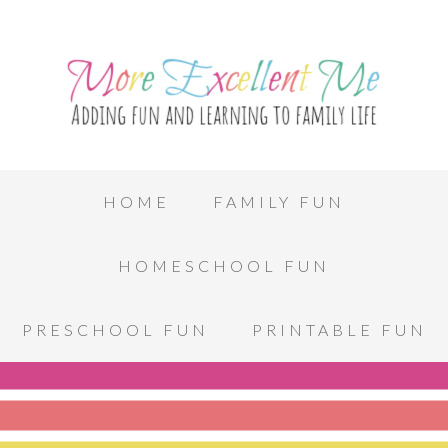
HOME
FAMILY FUN
HOMESCHOOL FUN
PRESCHOOL FUN
PRINTABLE FUN