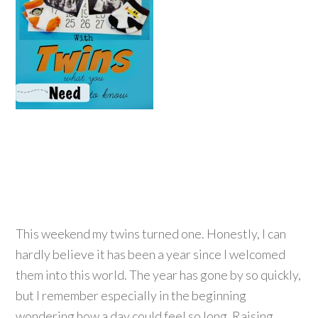
This weekend my twins turned one. Honestly, I can
hardly believe it has been a year since I welcomed
them into this world. The year has gone by so quickly,
but I remember especially in the beginning
wondering how a day could feel so long. Raising