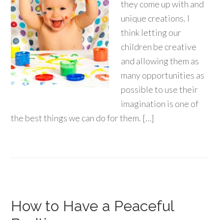
they come up with and
unique creations. I
think letting our
children be creative
and allowing them as
many opportunities as
possible to use their
imagination is one of
the best things we can do for them. […]
How to Have a Peaceful