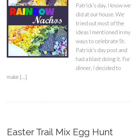
Patrick’s day. I know we
did at our house. We
tried out most of the
ideas I mentioned in my
ways to celebrate St.
Patrick’s day post and
had a blast doing it. For
dinner, I decided to
make […]
Easter Trail Mix Egg Hunt