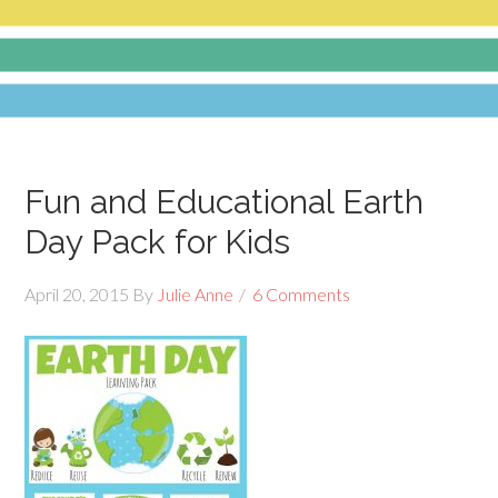
Fun and Educational Earth
Day Pack for Kids
April 20, 2015
By
Julie Anne
6 Comments