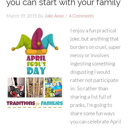
you can start with your family
March 19, 2015
By
Julie Anne
4 Comments
I enjoy a fun practical
joke, but anything that
borders on cruel, super
messy or involves
ingesting something
disgusting I would
rather not participate
in. So rather than
sharing a list full of
pranks, I’m going to
share some fun ways
you can celebrate April