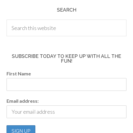
SEARCH
SUBSCRIBE TODAY TO KEEP UP WITH ALL THE
FUN!
First Name
Email address: