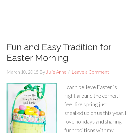
Fun and Easy Tradition for
Easter Morning
March 10, 2015
By
Julie Anne
Leave a Comment
I can’t believe Easter is
right around the corner. I
feel like spring just
sneaked up on us this year. I
love holidays and sharing
fun traditions with my