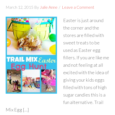
March 12, 2015
By
Julie Anne
Leave a Comment
Easter is just around
the corner and the
stores are filled with
sweet treats to be
used as Easter egg
fillers. If you are like me
and not feeling at all
excited with the idea of
giving your kids eggs
filled with tons of high
sugar candies this is a
fun alternative. Trail
Mix Egg […]