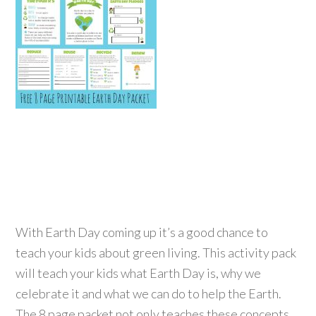
With Earth Day coming up it’s a good chance to
teach your kids about green living. This activity pack
will teach your kids what Earth Day is, why we
celebrate it and what we can do to help the Earth.
The 8 page packet not only teaches these concepts