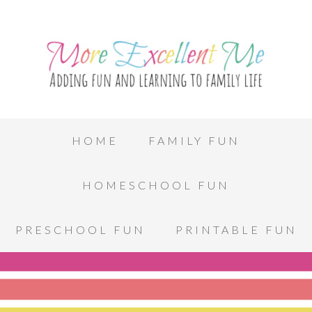
HOME
FAMILY FUN
HOMESCHOOL FUN
PRESCHOOL FUN
PRINTABLE FUN