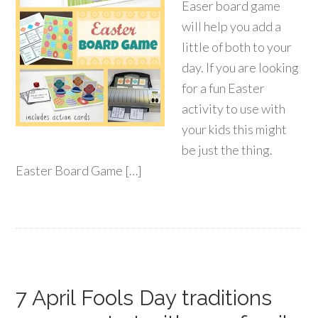
Easer board game
will help you add a
little of both to your
day. If you are looking
for a fun Easter
activity to use with
your kids this might
be just the thing.
Easter Board Game […]
7 April Fools Day traditions