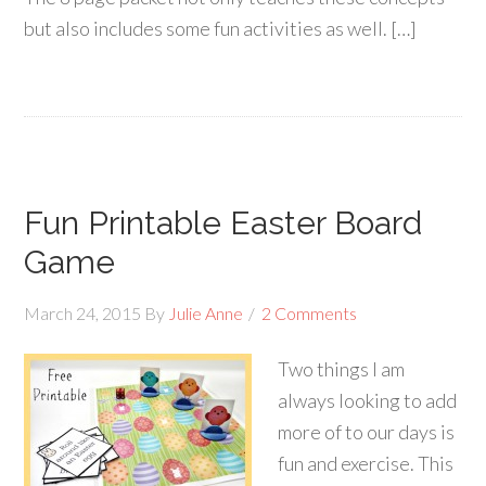
but also includes some fun activities as well. […]
Fun Printable Easter Board
Game
March 24, 2015
By
Julie Anne
2 Comments
Two things I am
always looking to add
more of to our days is
fun and exercise. This