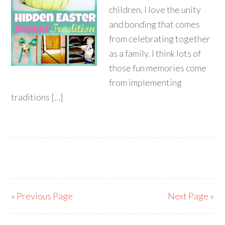
children. I love the unity
and bonding that comes
from celebrating together
as a family. I think lots of
those fun memories come
from implementing
traditions […]
« Previous Page
Next Page »