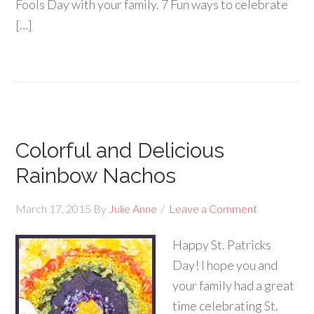
Fools Day with your family. 7 Fun ways to celebrate
[…]
Colorful and Delicious
Rainbow Nachos
March 17, 2015
By
Julie Anne
Leave a Comment
Happy St. Patricks
Day! I hope you and
your family had a great
time celebrating St.