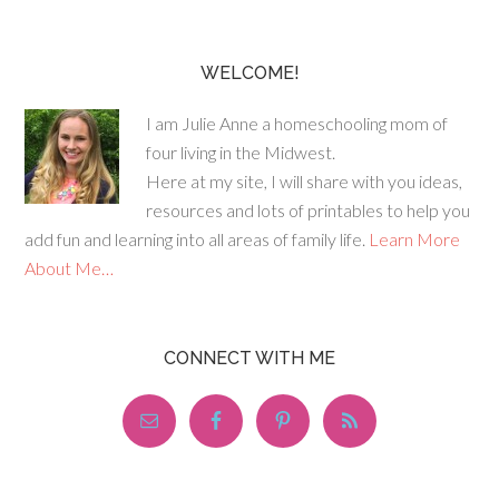
WELCOME!
I am Julie Anne a homeschooling mom of
four living in the Midwest.
Here at my site, I will share with you ideas,
resources and lots of printables to help you
add fun and learning into all areas of family life.
Learn More
About Me…
CONNECT WITH ME