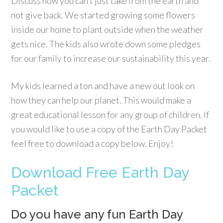
Discuss how you can’t just take from the earth and
not give back. We started growing some flowers
inside our home to plant outside when the weather
gets nice. The kids also wrote down some pledges
for our family to increase our sustainability this year.
My kids learned a ton and have a new out look on
how they can help our planet. This would make a
great educational lesson for any group of children. If
you would like to use a copy of the Earth Day Packet
feel free to download a copy below. Enjoy!
Download Free Earth Day
Packet
Do you have any fun Earth Day