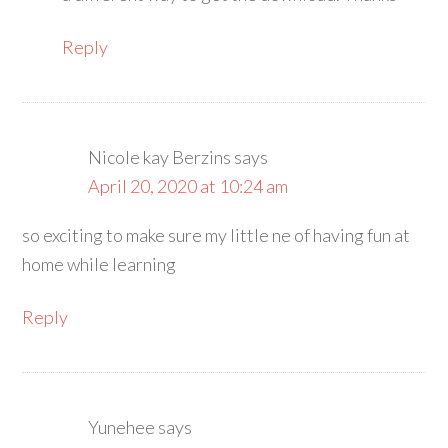
Reply
Nicole kay Berzins
says
April 20, 2020 at 10:24 am
so exciting to make sure my little ne of having fun at
home while learning
Reply
Yunehee
says