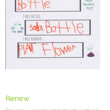
Renew