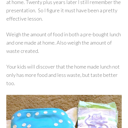
at home. Twenty plus years later I still remember the
presentation. So I figure it must have been a pretty
effective lesson.
Weigh the amount of food in both a pre-bought lunch
and one made at home. Also weigh the amount of
waste created.
Your kids will discover that the home made lunch not
only has more food and less waste, but taste better
too.