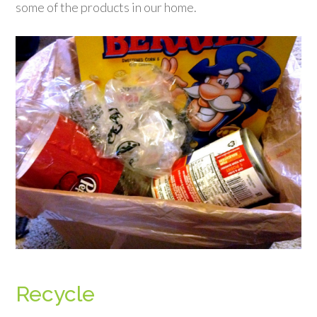
some of the products in our home.
Recycle