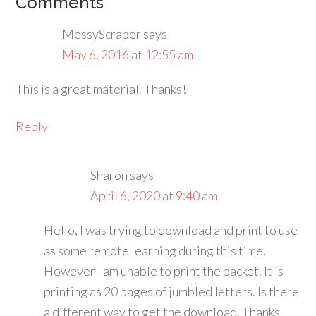
Comments
MessyScraper
says
May 6, 2016 at 12:55 am
This is a great material. Thanks!
Reply
Sharon
says
April 6, 2020 at 9:40 am
Hello, I was trying to download and print to use
as some remote learning during this time.
However I am unable to print the packet. It is
printing as 20 pages of jumbled letters. Is there
a different way to get the download. Thanks