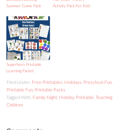
Summer Game Pack
Activity Pack For Kids
Superhero Printable
Learning Packet
Filed Under:
Free Printables
,
Holidays
,
Preschool Fun
,
Printable Fun
,
Printable Packs
Tagged With:
Family Night
,
Holiday
,
Printable
,
Teaching
Children