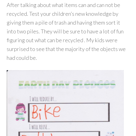
After talking about what items can and can not be
recycled. Test your children’s new knowledge by
giving them a pile of trash and having them sort it
into two piles. They will be sure to have a lot of fun
figuring out what can be recycled . My kids were
surprised to see that the majority of the objects we
had could be.