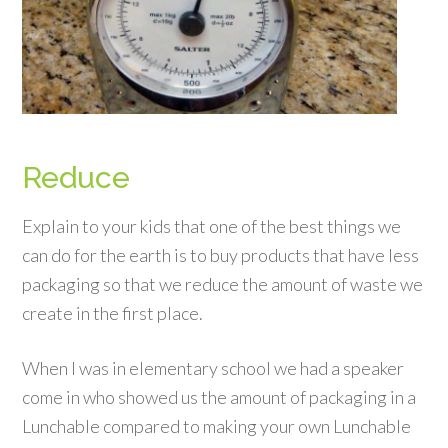
Reduce
Explain to your kids that one of the best things we
can do for the earth is to buy products that have less
packaging so that we reduce the amount of waste we
create in the first place.
When I was in elementary school we had a speaker
come in who showed us the amount of packaging in a
Lunchable compared to making your own Lunchable