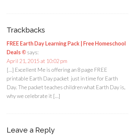
Trackbacks
FREE Earth Day Learning Pack | Free Homeschool
Deals ©
says:
April 21, 2015 at 10:02 pm
[…] Excellent Me is offering an 8 page FREE
printable Earth Day packet just in time for Earth
Day. The packet teaches children what Earth Day is,
why we celebrate it […]
Leave a Reply