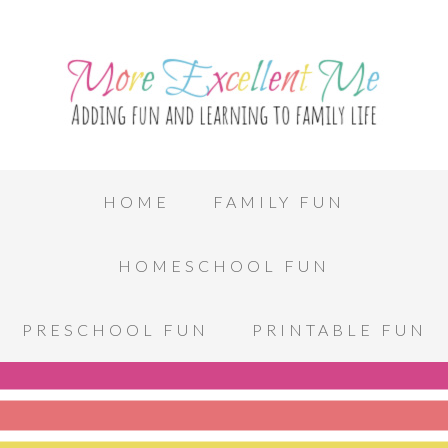
HOME
FAMILY FUN
HOMESCHOOL FUN
PRESCHOOL FUN
PRINTABLE FUN