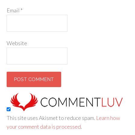
Email
*
Website
This site uses Akismet to reduce spam.
Learn how
your comment data is processed
.