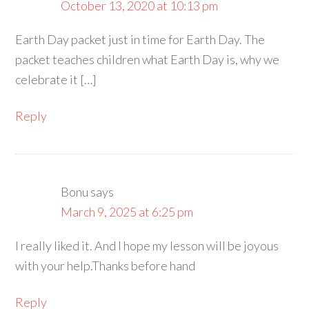
October 13, 2020 at 10:13 pm
Earth Day packet just in time for Earth Day. The
packet teaches children what Earth Day is, why we
celebrate it […]
Reply
Bonu
says
March 9, 2025 at 6:25 pm
I really liked it. And I hope my lesson will be joyous
with your help.Thanks before hand
Reply