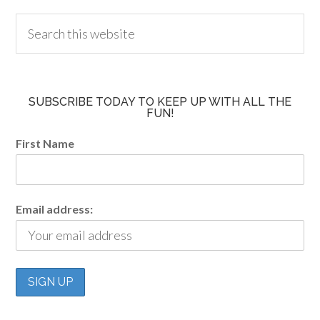
SUBSCRIBE TODAY TO KEEP UP WITH ALL THE
FUN!
First Name
Email address: