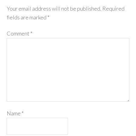
Your email address will not be published.
Required
fields are marked
*
Comment
*
Name
*