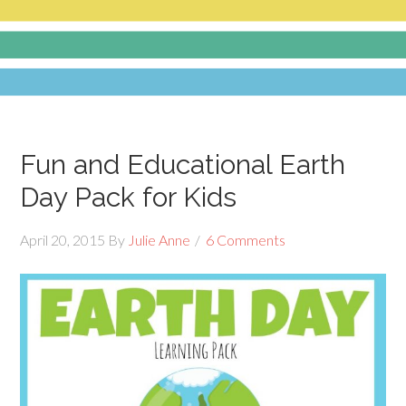
Fun and Educational Earth
Day Pack for Kids
April 20, 2015
By
Julie Anne
6 Comments