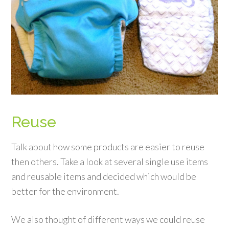
Reuse
Talk about how some products are easier to reuse
then others. Take a look at several single use items
and reusable items and decided which would be
better for the environment.
We also thought of different ways we could reuse