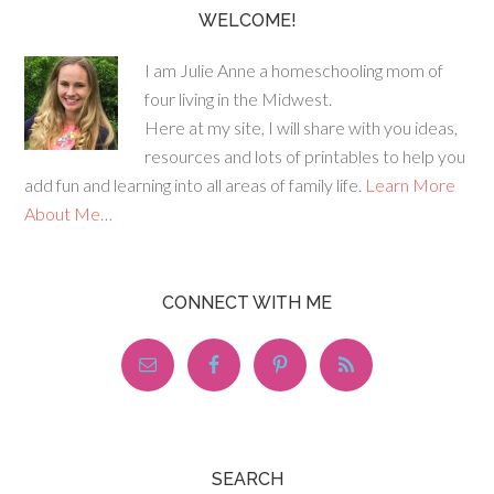
WELCOME!
I am Julie Anne a homeschooling mom of
four living in the Midwest.
Here at my site, I will share with you ideas,
resources and lots of printables to help you
add fun and learning into all areas of family life.
Learn More
About Me…
CONNECT WITH ME
SEARCH