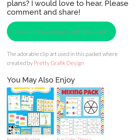
plans? I would love to hear. Please
comment and share!
Click to Download Earth Day Pack
The adorable clip art used in this packet where
created by
Pretty Grafik Design
You May Also Enjoy
Boredom Busting
Fun Color Theory