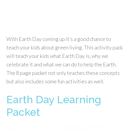
With Earth Day coming up it’s a good chance to
teach your kids about green living. This activity pack
will teach your kids what Earth Day is, why we
celebrate it and what we can do to help the Earth.
The 8 page packet not only teaches these concepts
but also includes some fun activities as well.
Earth Day Learning
Packet