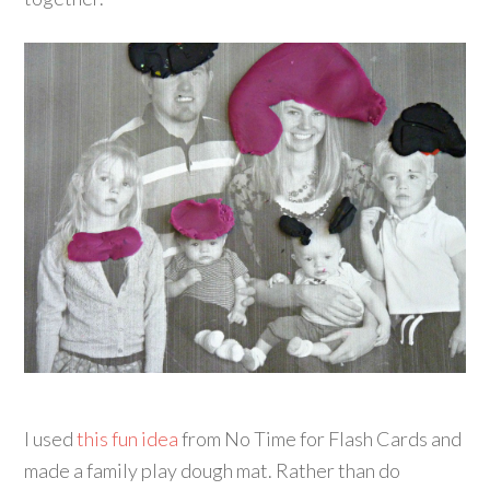
I used
this fun idea
from No Time for Flash Cards and
made a family play dough mat. Rather than do