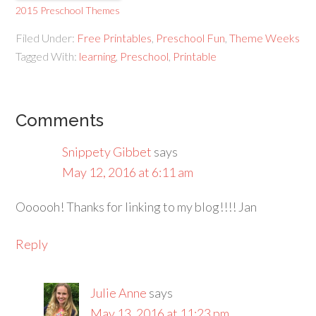
2015 Preschool Themes
Filed Under:
Free Printables
,
Preschool Fun
,
Theme Weeks
Tagged With:
learning
,
Preschool
,
Printable
Comments
Snippety Gibbet
says
May 12, 2016 at 6:11 am
Oooooh! Thanks for linking to my blog!!!! Jan
Reply
Julie Anne
says
May 13, 2016 at 11:23 pm