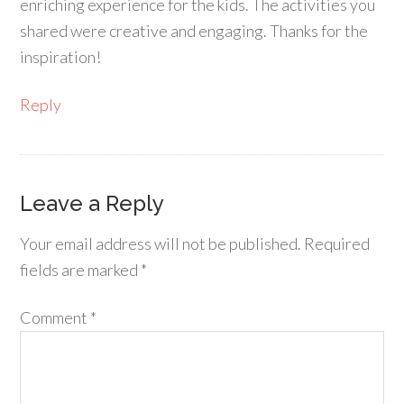
enriching experience for the kids. The activities you
shared were creative and engaging. Thanks for the
inspiration!
Reply
Leave a Reply
Your email address will not be published.
Required
fields are marked
*
Comment
*