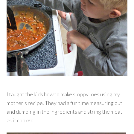
I taught the kids how to make sloppy joes using my
mother’s recipe. They had a fun time measuring out
and dumping in the ingredients and string the meat
as it cooked.