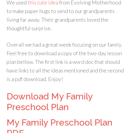
We used
this cute idea
from Evolving Motherhood
to make paper hugs to send to our grandparents
living far away. Their grandparents loved the
thoughtful surprise.
Overall we had a great week focusing on our family.
Feel free to download a copy of the two-day lesson
plan bellow. The first link is a word doc that should
have links to all the ideas mentioned and the second
is a pdf download. Enjoy!
Download My Family
Preschool Plan
My Family Preschool Plan