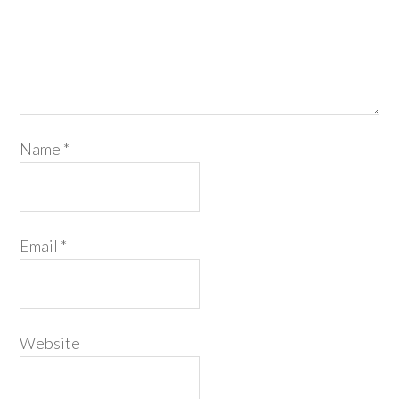
Name
*
Email
*
Website