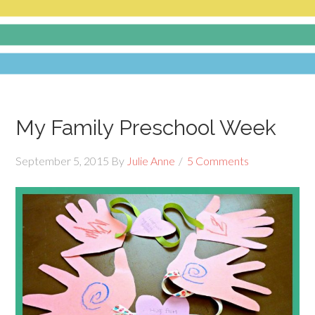
My Family Preschool Week
September 5, 2015
By
Julie Anne
5 Comments