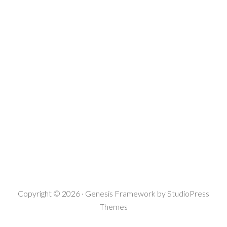
Copyright © 2026 ·
Genesis Framework
by
StudioPress
Themes