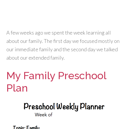
A few weeks ago we spent the week learning all
about our family. The first day we focused mostly on
our immediate family and the second day we talked
about our extended family.
My Family Preschool
Plan