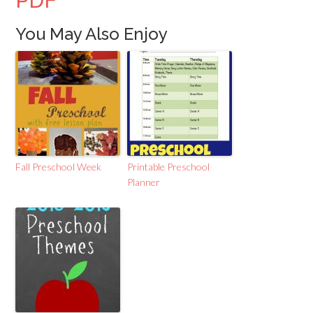
PDF
You May Also Enjoy
Fall Preschool Week
Printable Preschool
Planner