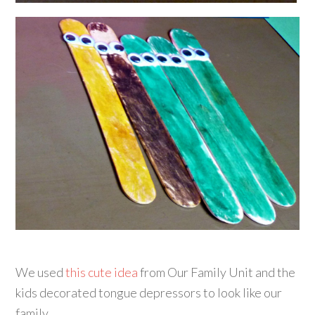
We used
this cute idea
from Our Family Unit and the
kids decorated tongue depressors to look like our
family.