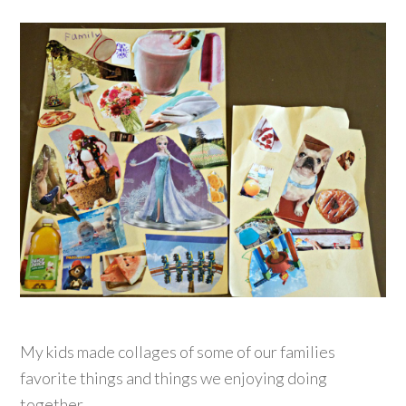
My kids made collages of some of our families
favorite things and things we enjoying doing
together.