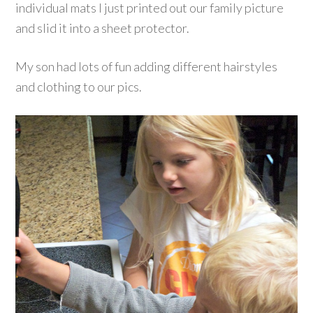
individual mats I just printed out our family picture
and slid it into a sheet protector.
My son had lots of fun adding different hairstyles
and clothing to our pics.