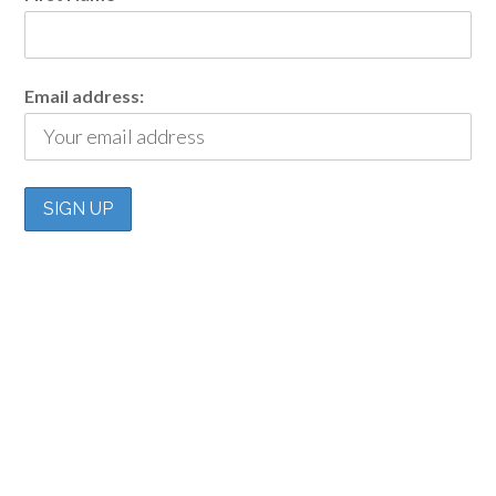
Email address: