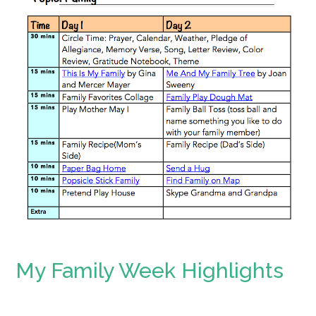
My Family Week Highlights