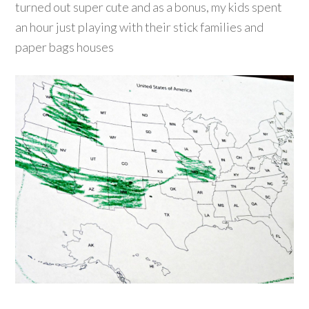
turned out super cute and as a bonus, my kids spent
an hour just playing with their stick families and
paper bags houses