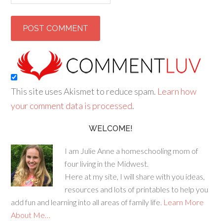
This site uses Akismet to reduce spam.
Learn how
your comment data is processed
.
WELCOME!
I am Julie Anne a homeschooling mom of
four living in the Midwest.
Here at my site, I will share with you ideas,
resources and lots of printables to help you
add fun and learning into all areas of family life.
Learn More
About Me…