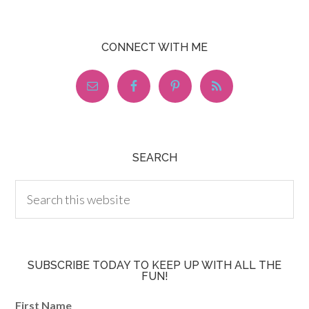
CONNECT WITH ME
SEARCH
SUBSCRIBE TODAY TO KEEP UP WITH ALL THE
FUN!
First Name