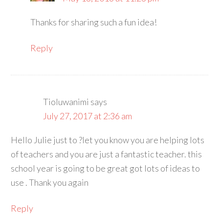
Thanks for sharing such a fun idea!
Reply
Tioluwanimi
says
July 27, 2017 at 2:36 am
Hello Julie just to ?let you know you are helping lots
of teachers and you are just a fantastic teacher. this
school year is going to be great got lots of ideas to
use . Thank you again
Reply