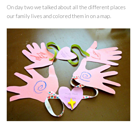
On day two we talked about all the different places
our family lives and colored them in on a map.