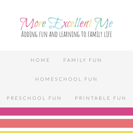
HOME
FAMILY FUN
HOMESCHOOL FUN
PRESCHOOL FUN
PRINTABLE FUN