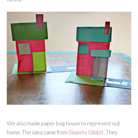
We also made paper bag house to represent out
home. The idea came from
Sippety Gibbit
. They