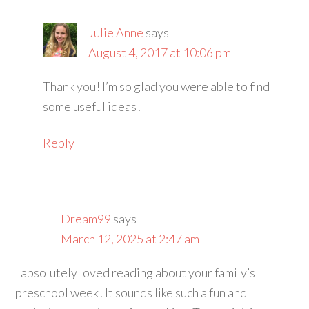
Julie Anne
says
August 4, 2017 at 10:06 pm
Thank you! I’m so glad you were able to find
some useful ideas!
Reply
Dream99
says
March 12, 2025 at 2:47 am
I absolutely loved reading about your family’s
preschool week! It sounds like such a fun and