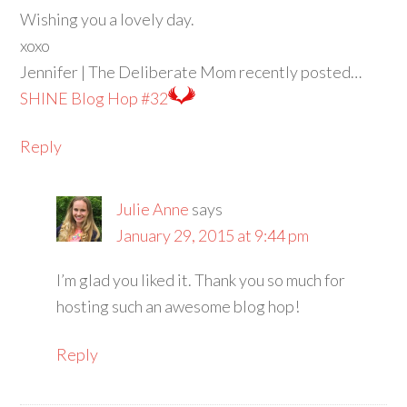
Wishing you a lovely day.
xoxo
Jennifer | The Deliberate Mom recently posted…
SHINE Blog Hop #32
Reply
Julie Anne
says
January 29, 2015 at 9:44 pm
I’m glad you liked it. Thank you so much for
hosting such an awesome blog hop!
Reply