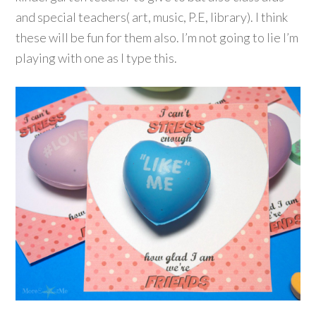
and special teachers( art, music, P.E, library). I think
these will be fun for them also. I’m not going to lie I’m
playing with one as I type this.