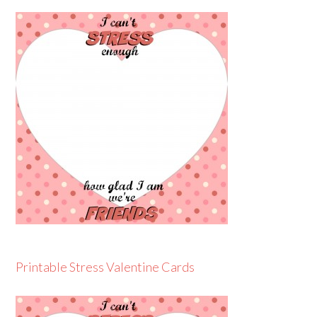
Printable Stress Valentine Cards