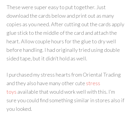
These were super easy to put together. Just
download the cards below and print out as many
copies as you need. After cutting out the cards apply
glue stick to the middle of the card and attach the
heart. Allow couple hours for the glue to dry well
before handling. I had originally tried using double
sided tape, but it didn’t hold as well.
I purchased my stress hearts from Oriental Trading
and they also have many other cute
stress
toys
available that would work well with this. I’m
sure you could find something similar in stores also if
you looked.