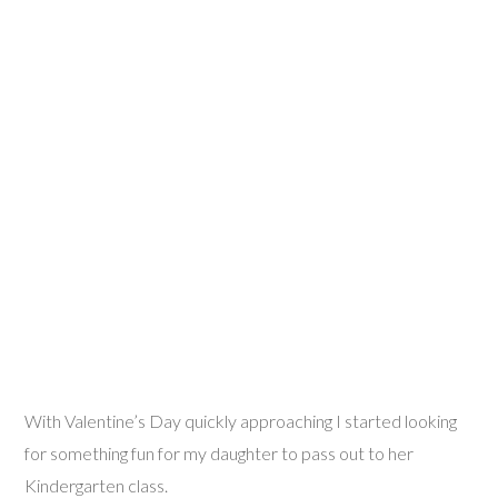
With Valentine’s Day quickly approaching I started looking
for something fun for my daughter to pass out to her
Kindergarten class.