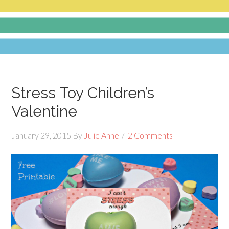
Stress Toy Children’s
Valentine
January 29, 2015
By
Julie Anne
2 Comments