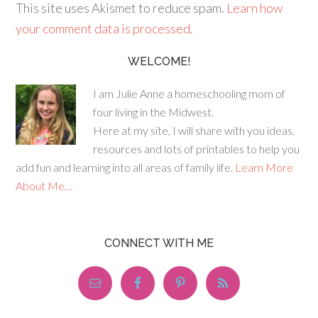
This site uses Akismet to reduce spam.
Learn how
your comment data is processed
.
WELCOME!
I am Julie Anne a homeschooling mom of
four living in the Midwest.
Here at my site, I will share with you ideas,
resources and lots of printables to help you
add fun and learning into all areas of family life.
Learn More
About Me…
CONNECT WITH ME