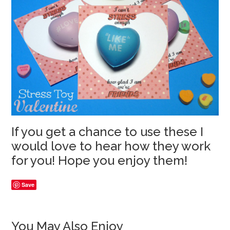
If you get a chance to use these I
would love to hear how they work
for you! Hope you enjoy them!
Save
You May Also Enjoy