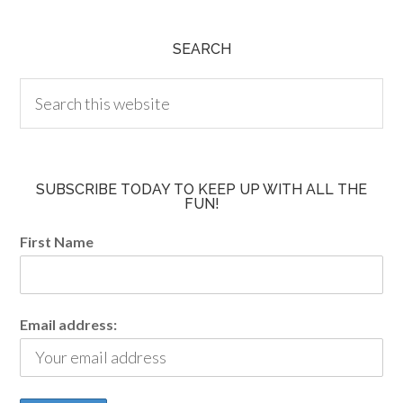
SEARCH
SUBSCRIBE TODAY TO KEEP UP WITH ALL THE
FUN!
First Name
Email address: