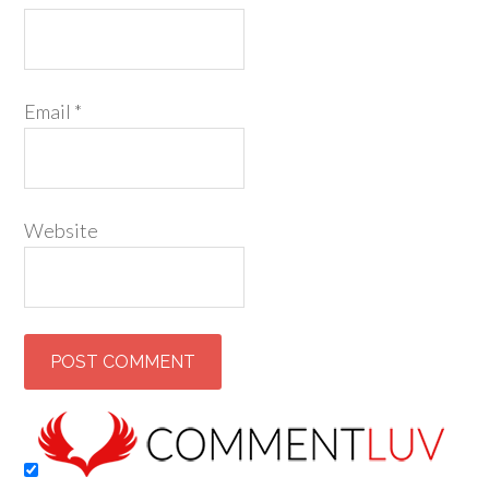
Email
*
Website