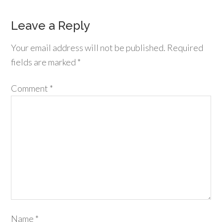
Leave a Reply
Your email address will not be published.
Required
fields are marked
*
Comment
*
Name
*