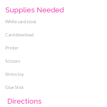
Supplies Needed
White card stock
Card download
Printer
Scissors
Stress toy
Glue Stick
Directions