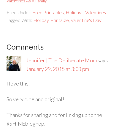
Valentines As A Family
Filed Under:
Free Printables
,
Holidays
,
Valentines
Tagged With:
Holiday
,
Printable
,
Valentine's Day
Comments
Jennifer | The Deliberate Mom
says
January 29, 2015 at 3:08 pm
I love this.
So very cute and original!
Thanks for sharing and for linking up to the
#SHINEbloghop.