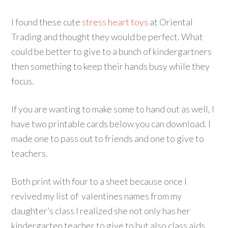
I found these cute
stress heart toys
at Oriental
Trading and thought they would be perfect. What
could be better to give to a bunch of kindergartners
then something to keep their hands busy while they
focus.
If you are wanting to make some to hand out as well, I
have two printable cards below you can download. I
made one to pass out to friends and one to give to
teachers.
Both print with four to a sheet because once I
revived my list of valentines names from my
daughter’s class I realized she not only has her
kindergarten teacher to give to but also class aids