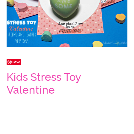
Save
Kids Stress Toy
Valentine