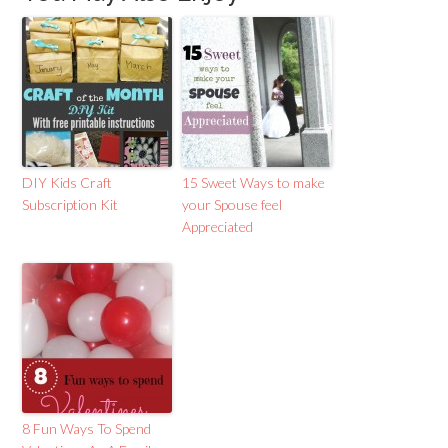
DIY Kids Craft
15 Sweet Ways to make
Subscription Kit
your Spouse feel
Appreciated
8 Fun Ways To Spend