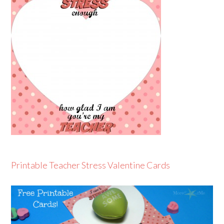
Printable Teacher Stress Valentine Cards