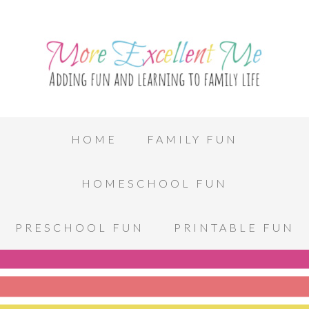
HOME
FAMILY FUN
HOMESCHOOL FUN
PRESCHOOL FUN
PRINTABLE FUN