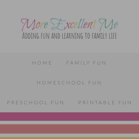
HOME
FAMILY FUN
HOMESCHOOL FUN
PRESCHOOL FUN
PRINTABLE FUN