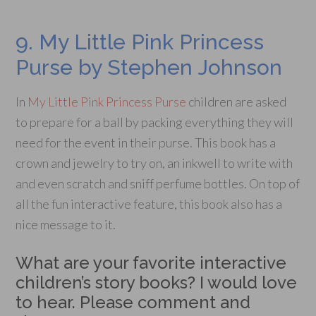
9. My Little Pink Princess
Purse by Stephen Johnson
In
My Little Pink Princess Purse
children are asked
to prepare for a ball by packing everything they will
need for the event in their purse. This book has a
crown and jewelry to try on, an inkwell to write with
and even scratch and sniff perfume bottles. On top of
all the fun interactive feature, this book also has a
nice message to it.
What are your favorite interactive
children’s story books? I would love
to hear. Please comment and