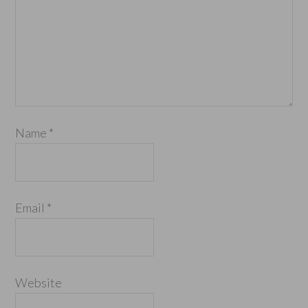
Name
*
Email
*
Website