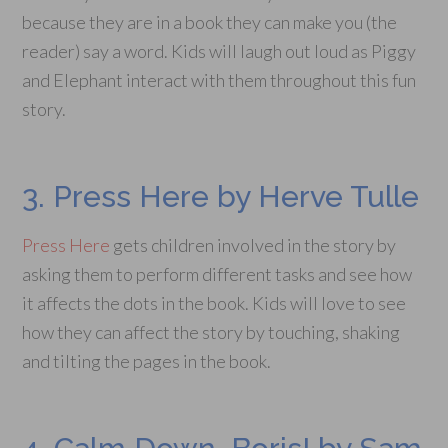
because they are in a book they can make you (the
reader) say a word. Kids will laugh out loud as Piggy
and Elephant interact with them throughout this fun
story.
3. Press Here by Herve Tulle
Press Here
gets children involved in the story by
asking them to perform different tasks and see how
it affects the dots in the book. Kids will love to see
how they can affect the story by touching, shaking
and tilting the pages in the book.