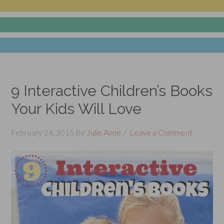
9 Interactive Children’s Books
Your Kids Will Love
February 24, 2015
By
Julie Anne
Leave a Comment