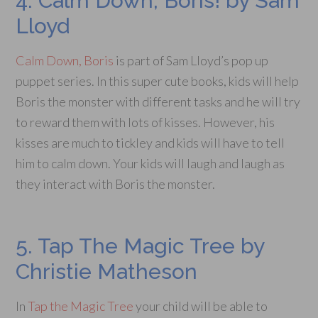
4. Calm Down, Boris! by Sam
Lloyd
Calm Down, Boris
is part of Sam Lloyd’s pop up
puppet series. In this super cute books, kids will help
Boris the monster with different tasks and he will try
to reward them with lots of kisses. However, his
kisses are much to tickley and kids will have to tell
him to calm down. Your kids will laugh and laugh as
they interact with Boris the monster.
5. Tap The Magic Tree by
Christie Matheson
In
Tap the Magic Tree
your child will be able to