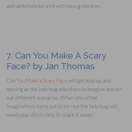
will definitely be a hit with young children.
7. Can You Make A Scary
Face? by Jan Thomas
Can You Make a Scary Face
will get kids up and
moving as the lady bug asks them to imagine and act
out different scenarios. When one of the
imaginations turns out to be real the lady bug will
need your child’s help to scare it away!