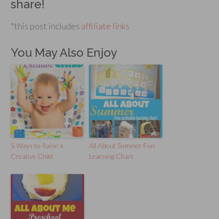
share!
*this post includes
affiliate links
You May Also Enjoy
5 Ways to Raise a
All About Summer Fun
Creative Child
Learning Chart