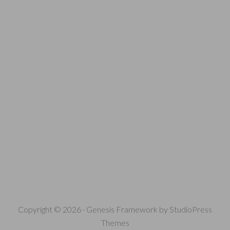
Copyright © 2026 ·
Genesis Framework
by
StudioPress
Themes