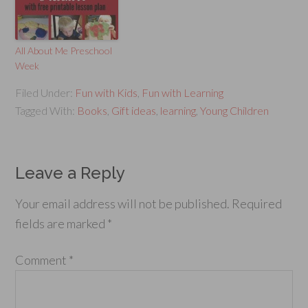
All About Me Preschool
Week
Filed Under:
Fun with Kids
,
Fun with Learning
Tagged With:
Books
,
Gift ideas
,
learning
,
Young Children
Leave a Reply
Your email address will not be published.
Required
fields are marked
*
Comment
*