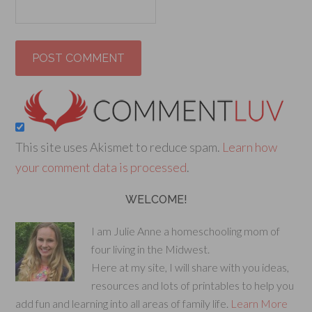
This site uses Akismet to reduce spam.
Learn how
your comment data is processed
.
WELCOME!
I am Julie Anne a homeschooling mom of
four living in the Midwest.
Here at my site, I will share with you ideas,
resources and lots of printables to help you
add fun and learning into all areas of family life.
Learn More