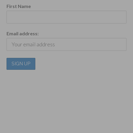
First Name
Email address: