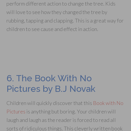
perform different action to change the tree. Kids
will love to see how they changed the tree by
rubbing, tapping and clapping. This is a great way for
children to see cause and effect in action.
6. The Book With No
Pictures by B.J Novak
Children will quickly discover that this
Book with No
Pictures
is anything but boring. Your children will
laugh and laugh as the reader is forced to read all
sorts of ridiculous things. This cleverly written book