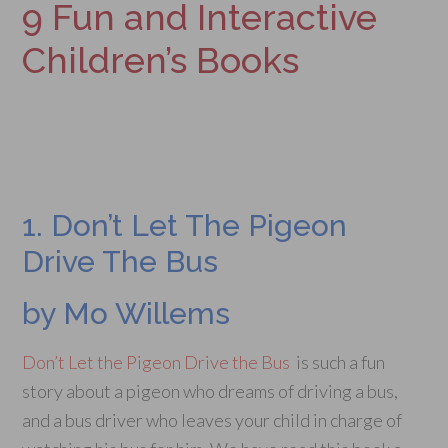
9 Fun and Interactive
Children’s Books
1. Don’t Let The Pigeon
Drive The Bus
by Mo Willems
Don’t Let the Pigeon Drive the Bus
is such a fun
story about a pigeon who dreams of driving a bus,
and a bus driver who leaves your child in charge of