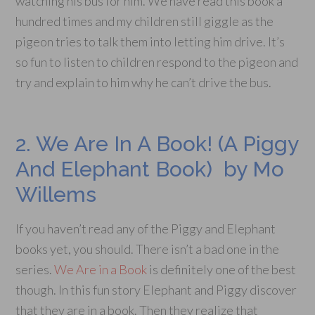
watching his bus for him. We have read this book a
hundred times and my children still giggle as the
pigeon tries to talk them into letting him drive. It’s
so fun to listen to children respond to the pigeon and
try and explain to him why he can’t drive the bus.
2. We Are In A Book! (A Piggy
And Elephant Book) by Mo
Willems
If you haven’t read any of the Piggy and Elephant
books yet, you should. There isn’t a bad one in the
series.
We Are in a Book
is definitely one of the best
though. In this fun story Elephant and Piggy discover
that they are in a book. Then they realize that