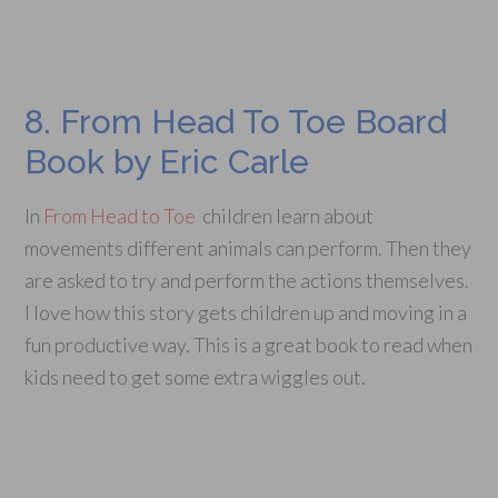
8. From Head To Toe Board
Book by Eric Carle
In
From Head to Toe
children learn about
movements different animals can perform. Then they
are asked to try and perform the actions themselves.
I love how this story gets children up and moving in a
fun productive way. This is a great book to read when
kids need to get some extra wiggles out.