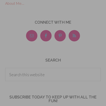
About Me…
CONNECT WITH ME
SEARCH
SUBSCRIBE TODAY TO KEEP UP WITH ALL THE
FUN!