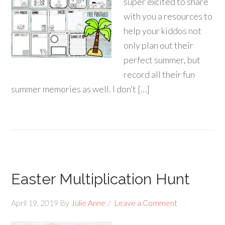
super excited to share
with you a resources to
help your kiddos not
only plan out their
perfect summer, but
record all their fun
summer memories as well. I don’t […]
Easter Multiplication Hunt
April 19, 2019
By
Julie Anne
Leave a Comment