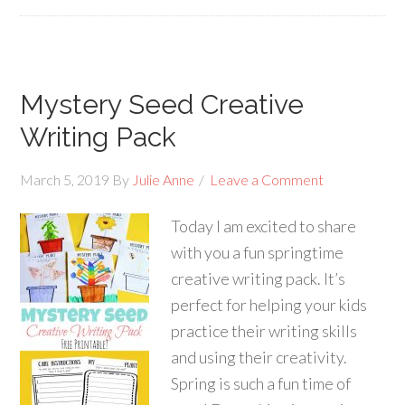
Mystery Seed Creative
Writing Pack
March 5, 2019
By
Julie Anne
Leave a Comment
Today I am excited to share
with you a fun springtime
creative writing pack. It’s
perfect for helping your kids
practice their writing skills
and using their creativity.
Spring is such a fun time of