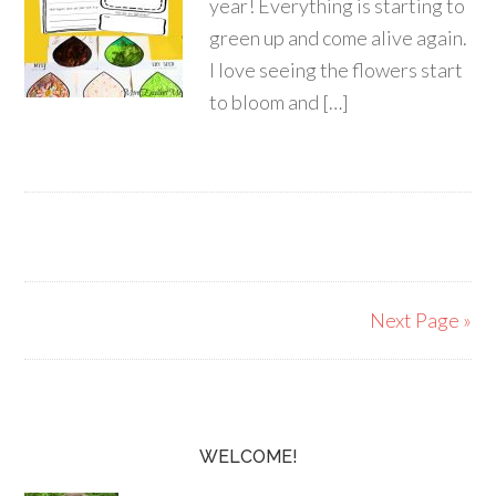
year! Everything is starting to
green up and come alive again.
I love seeing the flowers start
to bloom and […]
Next Page »
WELCOME!