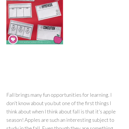
Fall brings many fun opportunities for learning. I
don’t know about you but one of the first things I
think about when I think about fall is that it’s apple
season! Apples are such an interesting subject to
study in the fall. Even though they are something