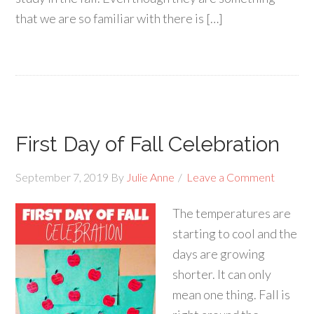
that we are so familiar with there is […]
First Day of Fall Celebration
September 7, 2019
By
Julie Anne
Leave a Comment
The temperatures are
starting to cool and the
days are growing
shorter. It can only
mean one thing. Fall is