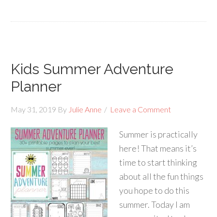
Kids Summer Adventure
Planner
May 31, 2019
By
Julie Anne
Leave a Comment
Summer is practically
here! That means it’s
time to start thinking
about all the fun things
you hope to do this
summer. Today I am