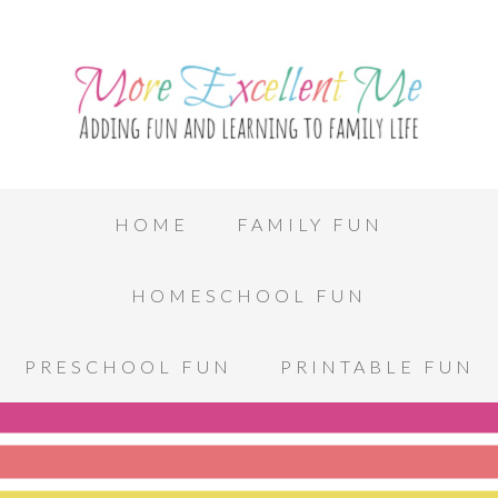
HOME
FAMILY FUN
HOMESCHOOL FUN
PRESCHOOL FUN
PRINTABLE FUN