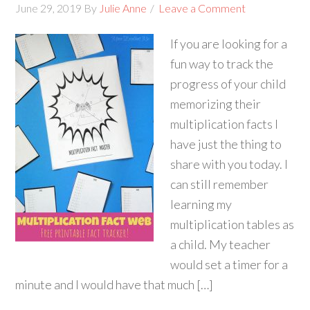
June 29, 2019
By
Julie Anne
Leave a Comment
If you are looking for a
fun way to track the
progress of your child
memorizing their
multiplication facts I
have just the thing to
share with you today. I
can still remember
learning my
multiplication tables as
a child. My teacher
would set a timer for a
minute and I would have that much […]