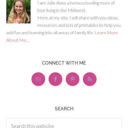
I am Julie Anne a homeschooling mom of
four living in the Midwest.
Here at my site, I will share with you ideas,
resources and lots of printables to help you
add fun and learning into all areas of family life.
Learn More
About Me…
CONNECT WITH ME
SEARCH