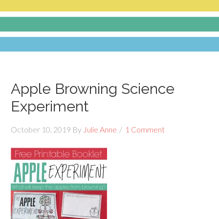
Apple Browning Science
Experiment
October 10, 2019
By
Julie Anne
1 Comment