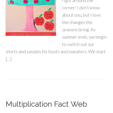
right around the
corner! I don’t know
about you, but I love
the changes the
seasons bring. As
summer ends, we begin
to switch out our
shorts and sandals for boots and sweaters. We start
[…]
Multiplication Fact Web