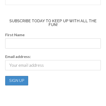
SUBSCRIBE TODAY TO KEEP UP WITH ALL THE
FUN!
First Name
Email address: