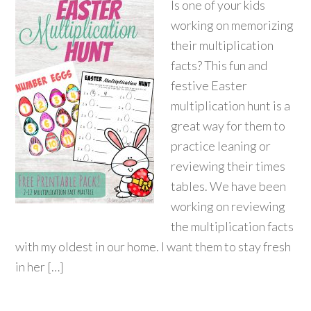
Is one of your kids
working on memorizing
their multiplication
facts? This fun and
festive Easter
multiplication hunt is a
great way for them to
practice leaning or
reviewing their times
tables. We have been
working on reviewing
the multiplication facts
with my oldest in our home. I want them to stay fresh
in her […]