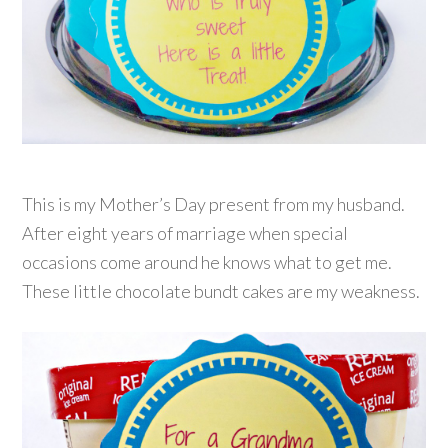
This is my Mother’s Day present from my husband.
After eight years of marriage when special
occasions come around he knows what to get me.
These little chocolate bundt cakes are my weakness.