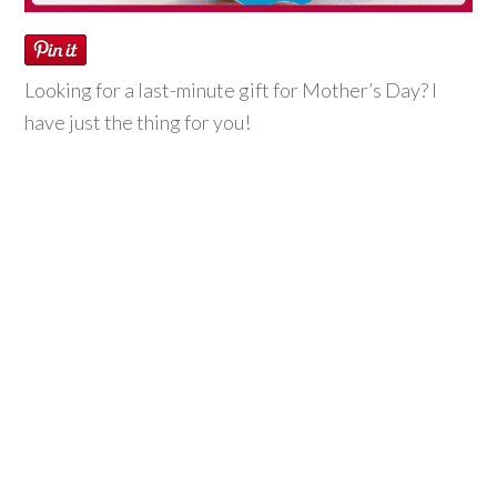
Looking for a last-minute gift for Mother’s Day? I
have just the thing for you!