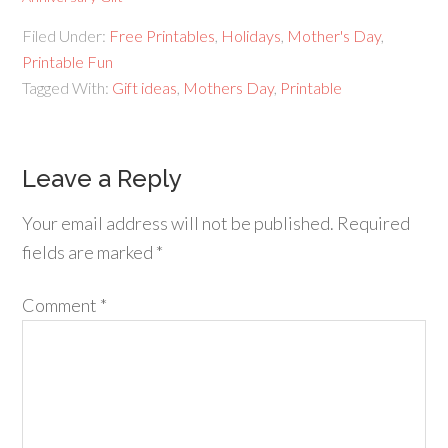
Filed Under:
Free Printables
,
Holidays
,
Mother's Day
,
Printable Fun
Tagged With:
Gift ideas
,
Mothers Day
,
Printable
Leave a Reply
Your email address will not be published.
Required
fields are marked
*
Comment
*