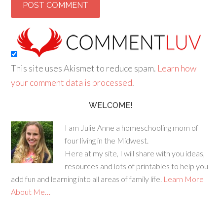
This site uses Akismet to reduce spam.
Learn how
your comment data is processed
.
WELCOME!
I am Julie Anne a homeschooling mom of
four living in the Midwest.
Here at my site, I will share with you ideas,
resources and lots of printables to help you
add fun and learning into all areas of family life.
Learn More
About Me…