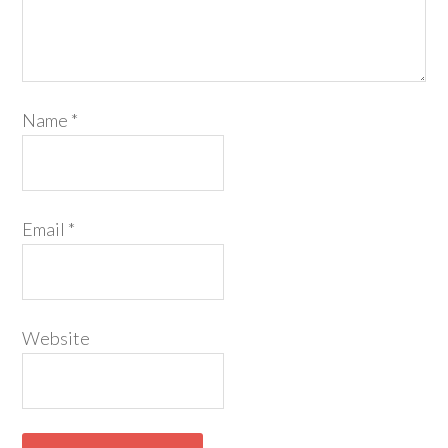
Name
*
Email
*
Website