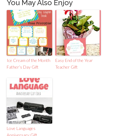
You May Also Enjoy
Ice Cream of the Month
Easy End of the Year
Father’s Day Gift
Teacher Gift
Love Languages
Anniversary Gift