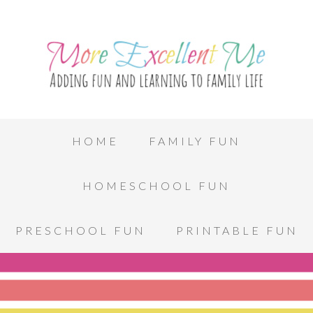
HOME
FAMILY FUN
HOMESCHOOL FUN
PRESCHOOL FUN
PRINTABLE FUN