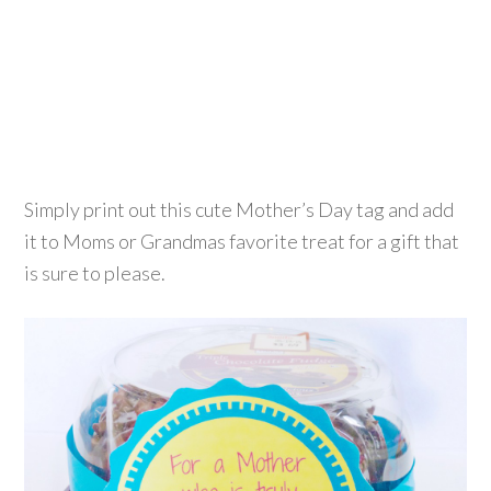
Simply print out this cute Mother’s Day tag and add
it to Moms or Grandmas favorite treat for a gift that
is sure to please.