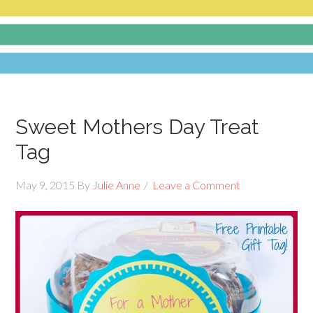
Sweet Mothers Day Treat
Tag
May 9, 2015
By
Julie Anne
Leave a Comment