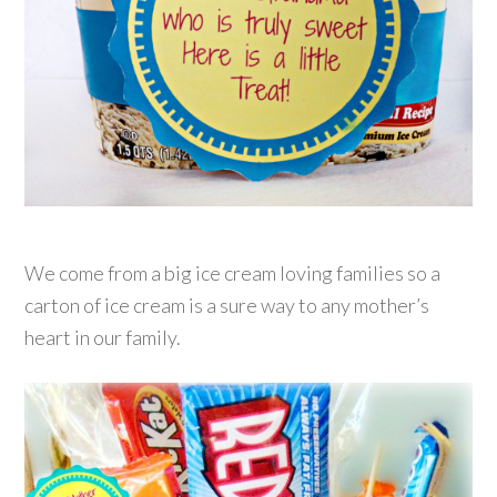
We come from a big ice cream loving families so a
carton of ice cream is a sure way to any mother’s
heart in our family.