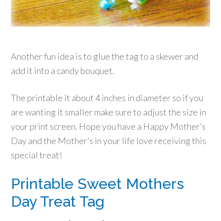
Another fun idea is to glue the tag to a skewer and
add it into a candy bouquet.
The printable it about 4 inches in diameter so if you
are wanting it smaller make sure to adjust the size in
your print screen. Hope you have a Happy Mother’s
Day and the Mother’s in your life love receiving this
special treat!
Printable Sweet Mothers
Day Treat Tag