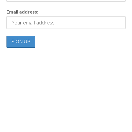
Email address: