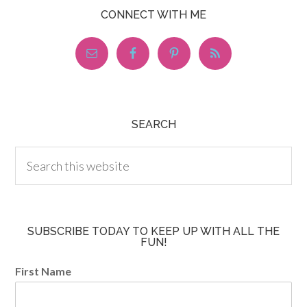
CONNECT WITH ME
SEARCH
SUBSCRIBE TODAY TO KEEP UP WITH ALL THE
FUN!
First Name